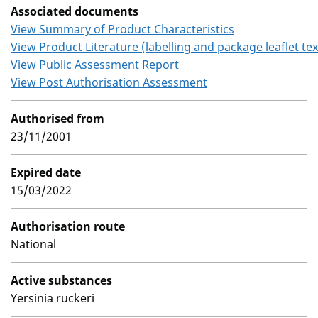
Associated documents
View Summary of Product Characteristics
View Product Literature (labelling and package leaflet tex
View Public Assessment Report
View Post Authorisation Assessment
Authorised from
23/11/2001
Expired date
15/03/2022
Authorisation route
National
Active substances
Yersinia ruckeri