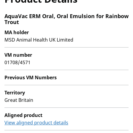
AquaVac ERM Oral, Oral Emulsion for Rainbow
Trout
MA holder
MSD Animal Health UK Limited
VM number
01708/4571
Previous VM Numbers
Territory
Great Britain
Aligned product
View aligned product details