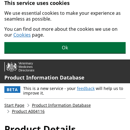
This service uses cookies
Skip to main content.
We use essential cookies to make your experience as
seamless as possible.
You can find out more about the cookies we use on
our
Cookies
page.
Ok
Product Information Database
This is a new service - your
feedback
will help us to
BETA
improve it.
Start Page
Product Information Database
Product A004116
Product Details