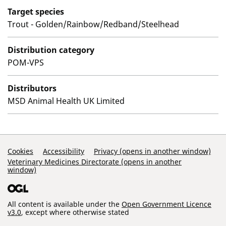
Target species
Trout - Golden/Rainbow/Redband/Steelhead
Distribution category
POM-VPS
Distributors
MSD Animal Health UK Limited
Support Links
Cookies
Accessibility
Privacy (opens in another window)
Veterinary Medicines Directorate (opens in another
window)
All content is available under the
Open Government Licence
v3.0
, except where otherwise stated