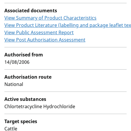
Associated documents
View Summary of Product Characteristics
View Product Literature (labelling and package leaflet tex
View Public Assessment Report
View Post Authorisation Assessment
Authorised from
14/08/2006
Authorisation route
National
Active substances
Chlortetracycline Hydrochloride
Target species
Cattle