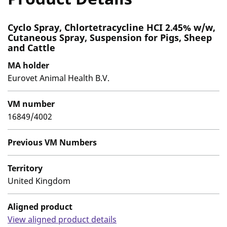
Cyclo Spray, Chlortetracycline HCI 2.45% w/w,
Cutaneous Spray, Suspension for Pigs, Sheep
and Cattle
MA holder
Eurovet Animal Health B.V.
VM number
16849/4002
Previous VM Numbers
Territory
United Kingdom
Aligned product
View aligned product details