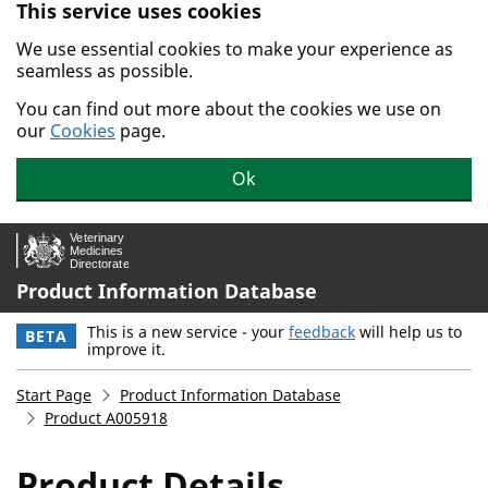
This service uses cookies
Skip to main content.
We use essential cookies to make your experience as
seamless as possible.
You can find out more about the cookies we use on
our
Cookies
page.
Ok
Product Information Database
This is a new service - your
feedback
will help us to
BETA
improve it.
Start Page
Product Information Database
Product A005918
Product Details