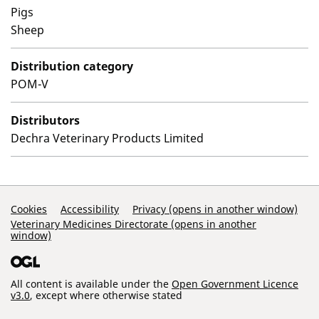
Pigs
Sheep
Distribution category
POM-V
Distributors
Dechra Veterinary Products Limited
Support Links
Cookies
Accessibility
Privacy (opens in another window)
Veterinary Medicines Directorate (opens in another
window)
All content is available under the
Open Government Licence
v3.0
, except where otherwise stated