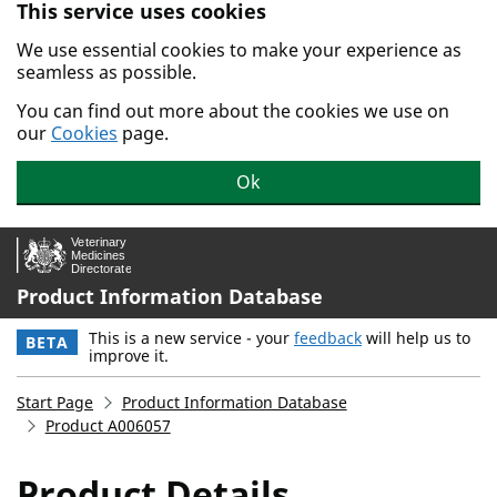
This service uses cookies
Skip to main content.
We use essential cookies to make your experience as
seamless as possible.
You can find out more about the cookies we use on
our
Cookies
page.
Ok
Product Information Database
This is a new service - your
feedback
will help us to
BETA
improve it.
Start Page
Product Information Database
Product A006057
Product Details