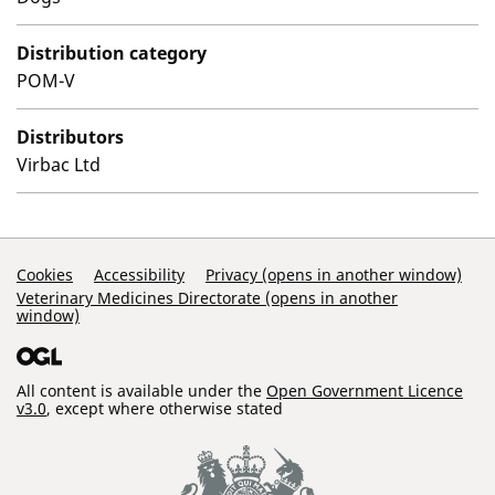
Distribution category
POM-V
Distributors
Virbac Ltd
Support Links
Cookies
Accessibility
Privacy (opens in another window)
Veterinary Medicines Directorate (opens in another
window)
All content is available under the
Open Government Licence
v3.0
, except where otherwise stated