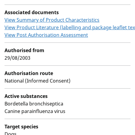
Associated documents
View Summary of Product Characteristics
View Product Literature (labelling and package leaflet tex
View Post Authorisation Assessment
Authorised from
29/08/2003
Authorisation route
National (Informed Consent)
Active substances
Bordetella bronchiseptica
Canine parainfluenza virus
Target species
Dogs