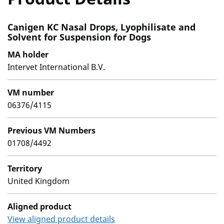
Canigen KC Nasal Drops, Lyophilisate and
Solvent for Suspension for Dogs
MA holder
Intervet International B.V.
VM number
06376/4115
Previous VM Numbers
01708/4492
Territory
United Kingdom
Aligned product
View aligned product details