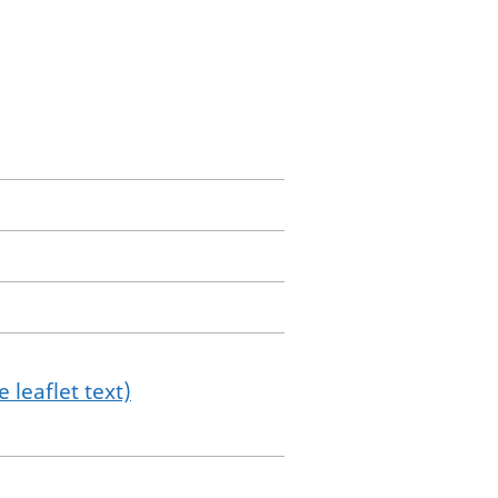
 leaflet text)