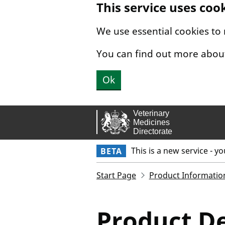
This service uses coo
Skip to main content.
We use essential cookies to
You can find out more abou
Ok
This is a new service - y
BETA
Start Page
Product Informatio
Product De