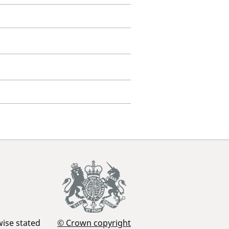
wise stated
© Crown copyright