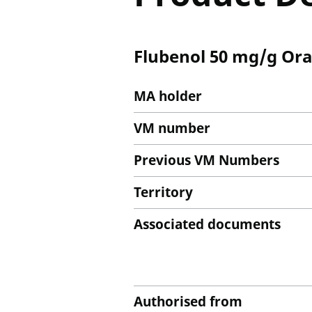
Flubenol 50 mg/g Ora
MA holder
VM number
Previous VM Numbers
Territory
Associated documents
Authorised from