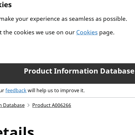
kies
 make your experience as seamless as possible.
t the cookies we use on our
Cookies
page.
Product Information Database
our
feedback
will help us to improve it.
n Database
Product A006266
tails