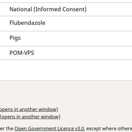
National (Informed Consent)
Flubendazole
Pigs
POM-VPS
(opens in another window)
 (opens in another window)
der the
Open Government Licence v3.0
, except where other