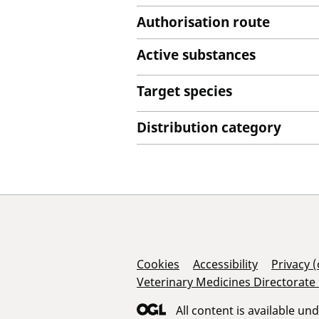
Authorisation route
Active substances
Target species
Distribution category
Support Links
Cookies
Accessibility
Privacy 
Veterinary Medicines Directorate
All content is available un