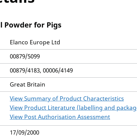
l Powder for Pigs
Elanco Europe Ltd
00879/5099
00879/4183, 00006/4149
Great Britain
View Summary of Product Characteristics
View Product Literature (labelling and package
View Post Authorisation Assessment
17/09/2000