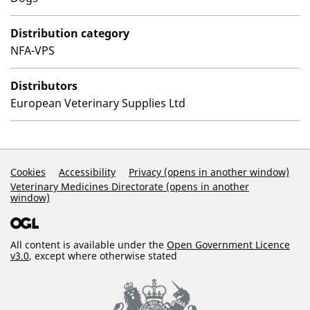
Distribution category
NFA-VPS
Distributors
European Veterinary Supplies Ltd
Support Links
Cookies
Accessibility
Privacy (opens in another window)
Veterinary Medicines Directorate (opens in another
window)
All content is available under the
Open Government Licence
v3.0
, except where otherwise stated