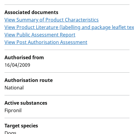
Associated documents
View Summary of Product Characteristics
View Product Literature (labelling and package leaflet tex
View Public Assessment Report
View Post Authorisation Assessment
Authorised from
16/04/2009
Authorisation route
National
Active substances
Fipronil
Target species
Dogs