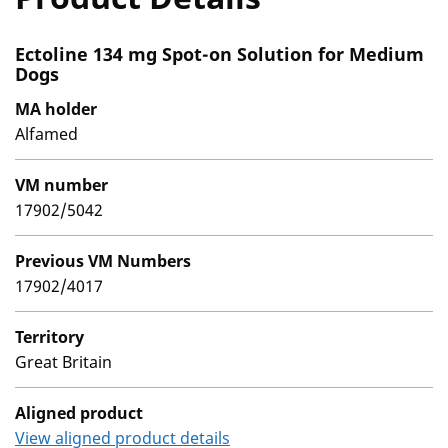
Ectoline 134 mg Spot-on Solution for Medium
Dogs
MA holder
Alfamed
VM number
17902/5042
Previous VM Numbers
17902/4017
Territory
Great Britain
Aligned product
View aligned product details