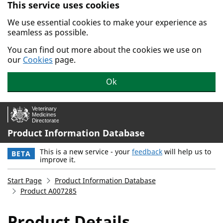
This service uses cookies
Skip to main content.
We use essential cookies to make your experience as
seamless as possible.
You can find out more about the cookies we use on
our
Cookies
page.
Ok
Product Information Database
This is a new service - your
feedback
will help us to
BETA
improve it.
Start Page
Product Information Database
Product A007285
Product Details