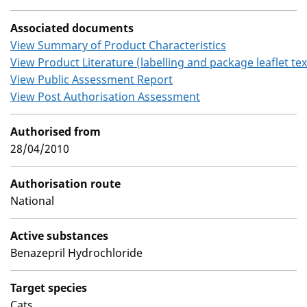
Associated documents
View Summary of Product Characteristics
View Product Literature (labelling and package leaflet tex
View Public Assessment Report
View Post Authorisation Assessment
Authorised from
28/04/2010
Authorisation route
National
Active substances
Benazepril Hydrochloride
Target species
Cats