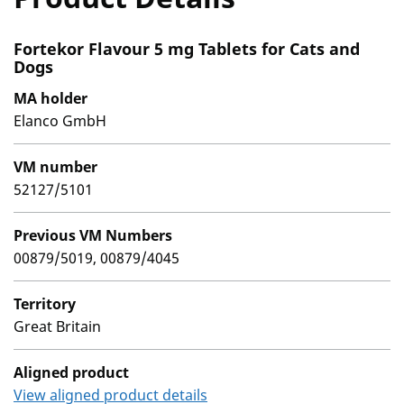
Fortekor Flavour 5 mg Tablets for Cats and
Dogs
MA holder
Elanco GmbH
VM number
52127/5101
Previous VM Numbers
00879/5019, 00879/4045
Territory
Great Britain
Aligned product
View aligned product details