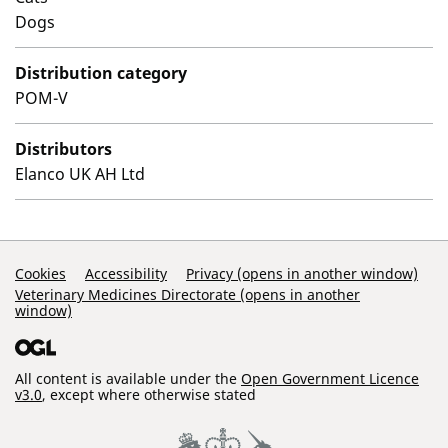
Dogs
Distribution category
POM-V
Distributors
Elanco UK AH Ltd
Support Links
Cookies
Accessibility
Privacy (opens in another window)
Veterinary Medicines Directorate (opens in another
window)
All content is available under the
Open Government Licence
v3.0
, except where otherwise stated