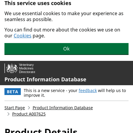
This service uses cookies
Skip to main content.
We use essential cookies to make your experience as
seamless as possible.
You can find out more about the cookies we use on
our
Cookies
page.
Ok
Product Information Database
This is a new service - your
feedback
will help us to
BETA
improve it.
Start Page
Product Information Database
Product A007625
Product Details