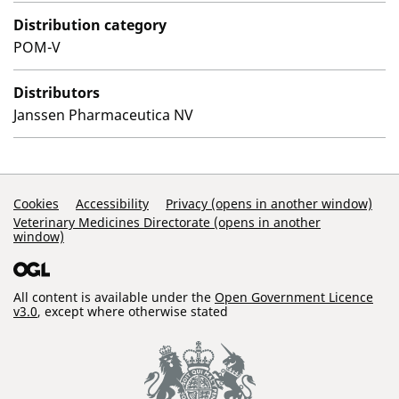
Distribution category
POM-V
Distributors
Janssen Pharmaceutica NV
Support Links
Cookies
Accessibility
Privacy (opens in another window)
Veterinary Medicines Directorate (opens in another
window)
All content is available under the
Open Government Licence
v3.0
, except where otherwise stated