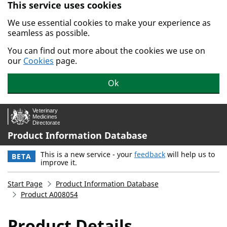
This service uses cookies
Skip to main content.
We use essential cookies to make your experience as
seamless as possible.
You can find out more about the cookies we use on
our
Cookies
page.
Ok
Product Information Database
This is a new service - your
feedback
will help us to
BETA
improve it.
Start Page
Product Information Database
Product A008054
Product Details