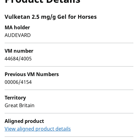
Vulketan 2.5 mg/g Gel for Horses
MA holder
AUDEVARD
VM number
44684/4005
Previous VM Numbers
00006/4154
Territory
Great Britain
Aligned product
View aligned product details