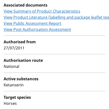
Associated documents
View Summary of Product Characteristics
View Product Literature (labelling and package leaflet tex
View Public Assessment Report
View Post Authorisation Assessment
Authorised from
27/07/2011
Authorisation route
National
Active substances
Ketanserin
Target species
Horses