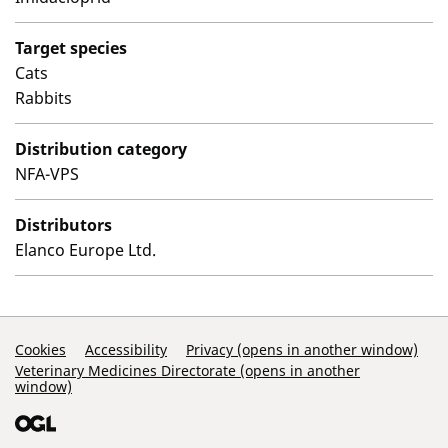
Target species
Cats
Rabbits
Distribution category
NFA-VPS
Distributors
Elanco Europe Ltd.
Support Links
Cookies
Accessibility
Privacy (opens in another window)
Veterinary Medicines Directorate (opens in another
window)