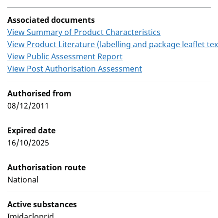
Associated documents
View Summary of Product Characteristics
View Product Literature (labelling and package leaflet tex
View Public Assessment Report
View Post Authorisation Assessment
Authorised from
08/12/2011
Expired date
16/10/2025
Authorisation route
National
Active substances
Imidacloprid