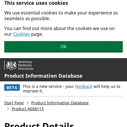
This service uses cookies
Skip to main content.
We use essential cookies to make your experience as
seamless as possible.
You can find out more about the cookies we use on
our
Cookies
page.
Ok
Product Information Database
This is a new service - your
feedback
will help us to
BETA
improve it.
Start Page
Product Information Database
Product A008113
Product Details