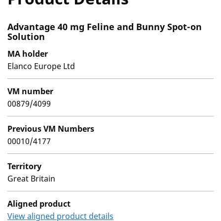
Advantage 40 mg Feline and Bunny Spot-on
Solution
MA holder
Elanco Europe Ltd
VM number
00879/4099
Previous VM Numbers
00010/4177
Territory
Great Britain
Aligned product
View aligned product details