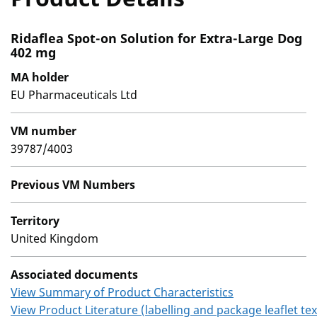
Ridaflea Spot-on Solution for Extra-Large Dog
402 mg
MA holder
EU Pharmaceuticals Ltd
VM number
39787/4003
Previous VM Numbers
Territory
United Kingdom
Associated documents
View Summary of Product Characteristics
View Product Literature (labelling and package leaflet tex