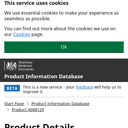
This service uses cookies
Skip to main content.
We use essential cookies to make your experience as
seamless as possible.
You can find out more about the cookies we use on
our
Cookies
page.
Ok
Product Information Database
This is a new service - your
feedback
will help us to
BETA
improve it.
Start Page
Product Information Database
Product A008129
Product Details