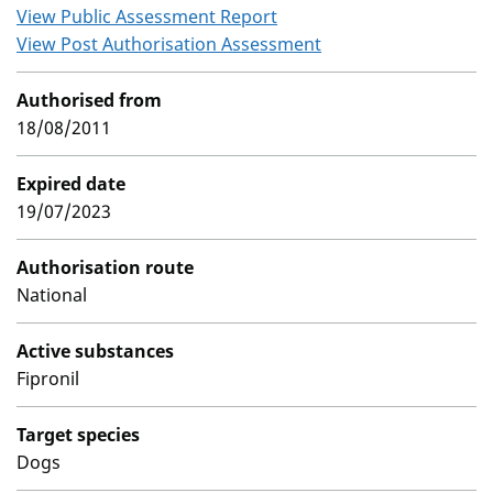
View Public Assessment Report
View Post Authorisation Assessment
Authorised from
18/08/2011
Expired date
19/07/2023
Authorisation route
National
Active substances
Fipronil
Target species
Dogs