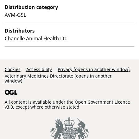
Distribution category
AVM-GSL
Distributors
Chanelle Animal Health Ltd
Support Links
Cookies
Accessibility
Privacy (opens in another window)
Veterinary Medicines Directorate (opens in another
window)
All content is available under the
Open Government Licence
v3.0
, except where otherwise stated