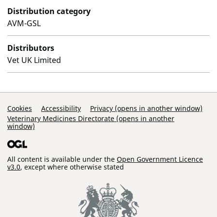
Distribution category
AVM-GSL
Distributors
Vet UK Limited
Support Links
Cookies
Accessibility
Privacy (opens in another window)
Veterinary Medicines Directorate (opens in another
window)
All content is available under the
Open Government Licence
v3.0
, except where otherwise stated