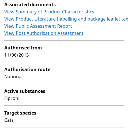
Associated documents
View Summary of Product Characteristics
View Product Literature (labelling and package leaflet tex
View Public Assessment Report
View Post Authorisation Assessment
Authorised from
11/06/2013
Authorisation route
National
Active substances
Fipronil
Target species
Cats