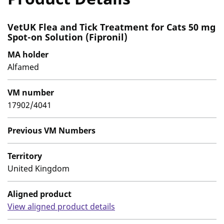
VetUK Flea and Tick Treatment for Cats 50 mg
Spot-on Solution (Fipronil)
MA holder
Alfamed
VM number
17902/4041
Previous VM Numbers
Territory
United Kingdom
Aligned product
View aligned product details