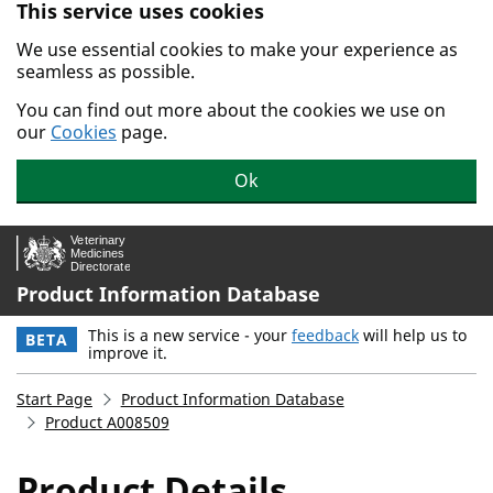
This service uses cookies
Skip to main content.
We use essential cookies to make your experience as
seamless as possible.
You can find out more about the cookies we use on
our
Cookies
page.
Ok
Product Information Database
This is a new service - your
feedback
will help us to
BETA
improve it.
Start Page
Product Information Database
Product A008509
Product Details