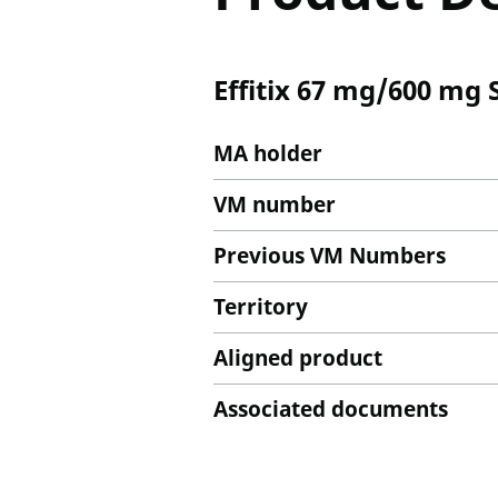
Effitix 67 mg/600 mg 
MA holder
VM number
Previous VM Numbers
Territory
Aligned product
Associated documents