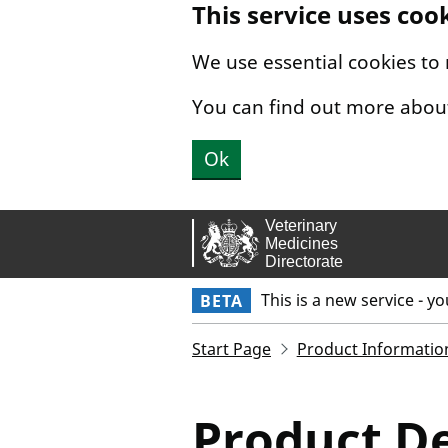
This service uses coo
Skip to main content.
We use essential cookies to
You can find out more abou
Ok
This is a new service - y
BETA
Start Page
Product Informatio
Product De