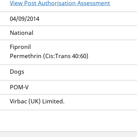
View Post Authorisation Assessment
04/09/2014
National
Fipronil
Permethrin (Cis:Trans 40:60)
Dogs
POM-V
Virbac (UK) Limited.