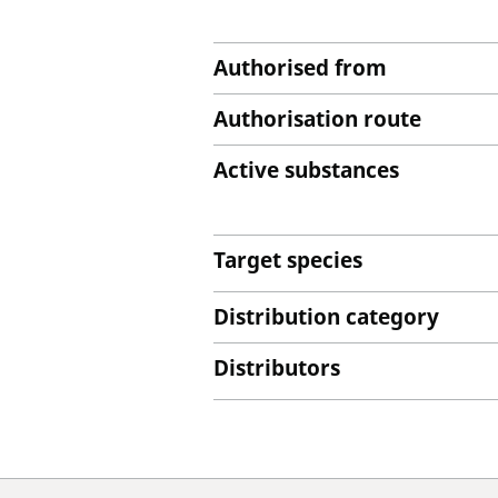
Authorised from
Authorisation route
Active substances
Target species
Distribution category
Distributors