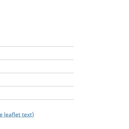
 leaflet text)