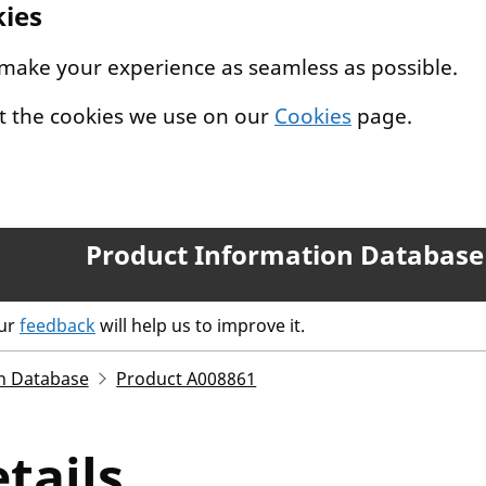
kies
 make your experience as seamless as possible.
t the cookies we use on our
Cookies
page.
Product Information Database
our
feedback
will help us to improve it.
n Database
Product A008861
tails