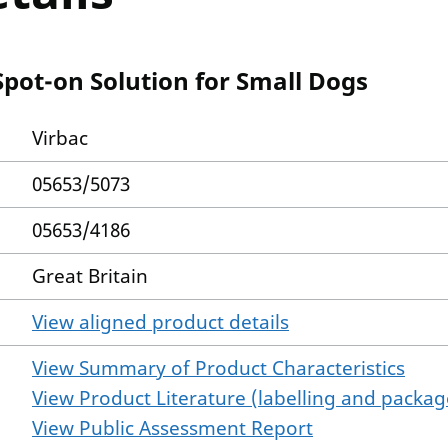
Spot-on Solution for Small Dogs
Virbac
05653/5073
05653/4186
Great Britain
View aligned product details
View Summary of Product Characteristics
View Product Literature (labelling and package
View Public Assessment Report