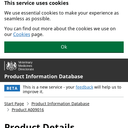
This service uses cookies
Skip to main content.
We use essential cookies to make your experience as
seamless as possible.
You can find out more about the cookies we use on
our
Cookies
page.
Ok
Product Information Database
This is a new service - your
feedback
will help us to
BETA
improve it.
Start Page
Product Information Database
Product A009016
Product Details