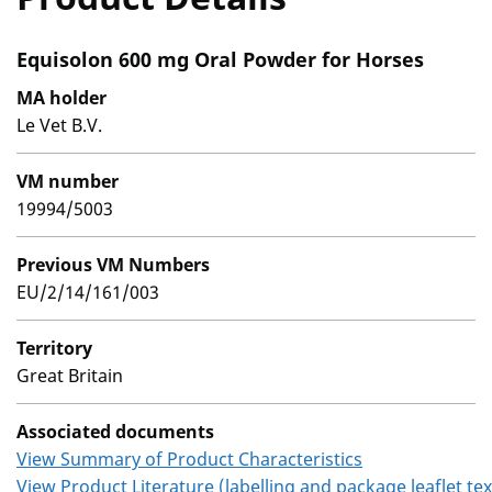
Equisolon 600 mg Oral Powder for Horses
MA holder
Le Vet B.V.
VM number
19994/5003
Previous VM Numbers
EU/2/14/161/003
Territory
Great Britain
Associated documents
View Summary of Product Characteristics
View Product Literature (labelling and package leaflet tex