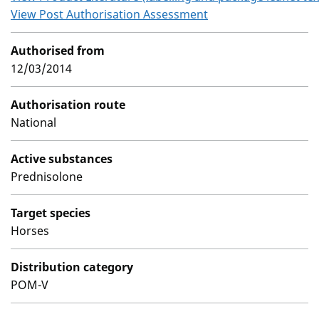
View Post Authorisation Assessment
Authorised from
12/03/2014
Authorisation route
National
Active substances
Prednisolone
Target species
Horses
Distribution category
POM-V