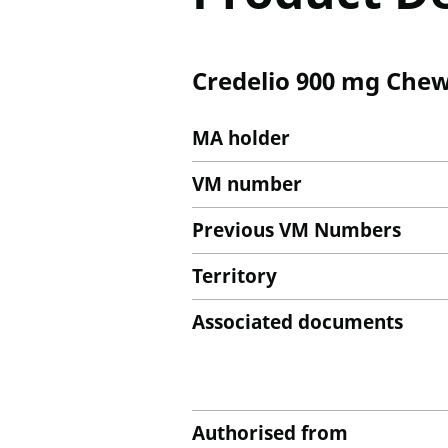
Credelio 900 mg Chew
MA holder
VM number
Previous VM Numbers
Territory
Associated documents
Authorised from