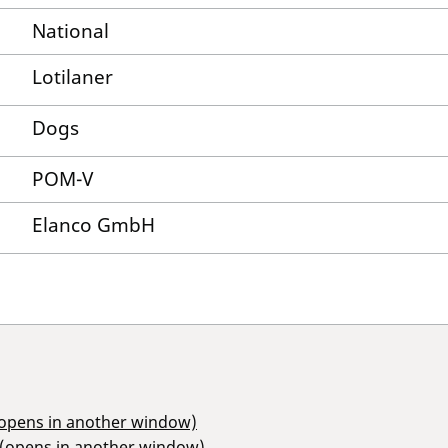
National
Lotilaner
Dogs
POM-V
Elanco GmbH
(opens in another window)
 (opens in another window)