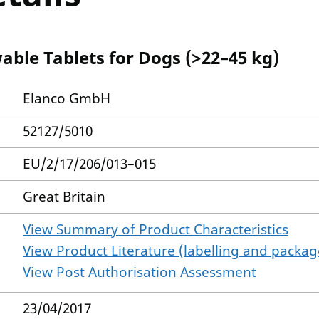
able Tablets for Dogs (>22–45 kg)
Elanco GmbH
52127/5010
EU/2/17/206/013–015
Great Britain
View Summary of Product Characteristics
View Product Literature (labelling and package
View Post Authorisation Assessment
23/04/2017