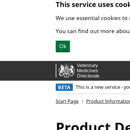
This service uses coo
Skip to main content.
We use essential cookies to
You can find out more abou
Ok
This is a new service - y
BETA
Start Page
Product Informatio
Product De