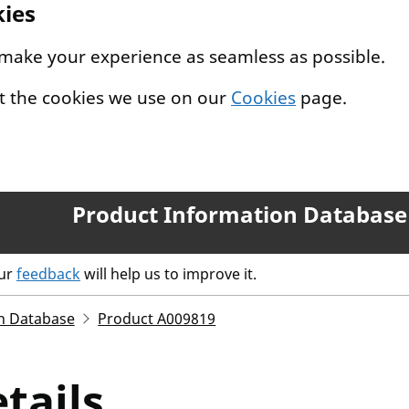
kies
 make your experience as seamless as possible.
t the cookies we use on our
Cookies
page.
Product Information Database
our
feedback
will help us to improve it.
n Database
Product A009819
tails