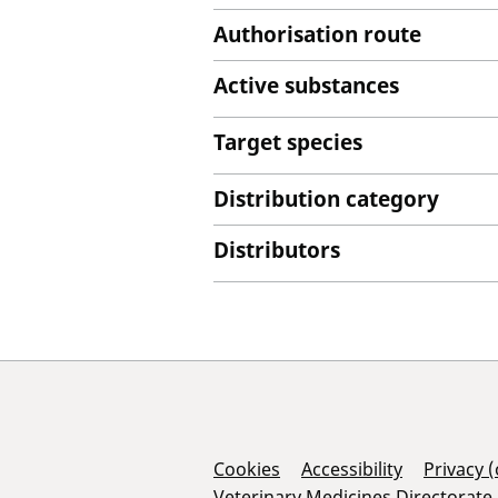
Authorisation route
Active substances
Target species
Distribution category
Distributors
Support Links
Cookies
Accessibility
Privacy 
Veterinary Medicines Directorate