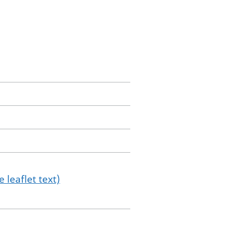
 leaflet text)