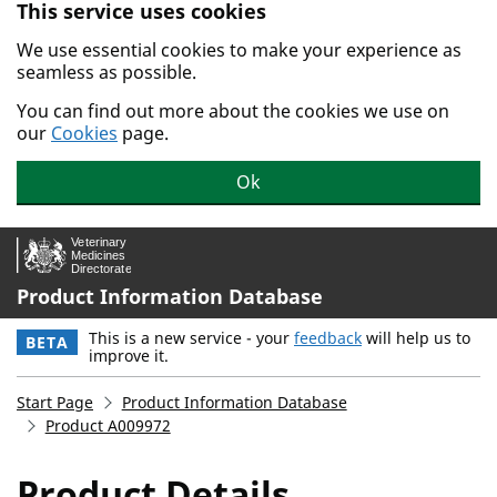
This service uses cookies
Skip to main content.
We use essential cookies to make your experience as
seamless as possible.
You can find out more about the cookies we use on
our
Cookies
page.
Ok
Product Information Database
This is a new service - your
feedback
will help us to
BETA
improve it.
Start Page
Product Information Database
Product A009972
Product Details