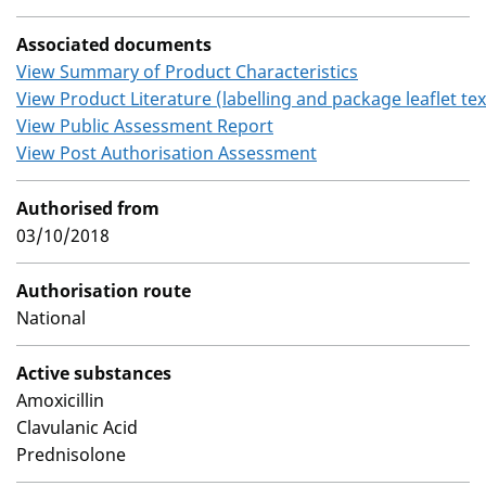
Associated documents
View Summary of Product Characteristics
View Product Literature (labelling and package leaflet tex
View Public Assessment Report
View Post Authorisation Assessment
Authorised from
03/10/2018
Authorisation route
National
Active substances
Amoxicillin
Clavulanic Acid
Prednisolone