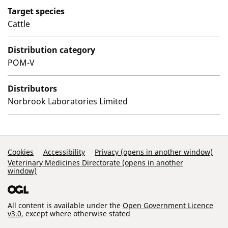
Target species
Cattle
Distribution category
POM-V
Distributors
Norbrook Laboratories Limited
Support Links
Cookies
Accessibility
Privacy (opens in another window)
Veterinary Medicines Directorate (opens in another
window)
All content is available under the
Open Government Licence
v3.0
, except where otherwise stated