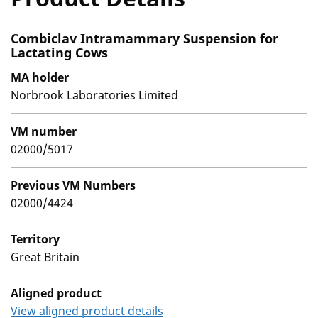
Combiclav Intramammary Suspension for
Lactating Cows
MA holder
Norbrook Laboratories Limited
VM number
02000/5017
Previous VM Numbers
02000/4424
Territory
Great Britain
Aligned product
View aligned product details