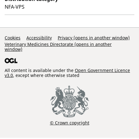
NFA-VPS
Support Links
Cookies
Accessibility
Privacy (opens in another window)
Veterinary Medicines Directorate (opens in another
window)
All content is available under the
Open Government Licence
v3.0
, except where otherwise stated
© Crown copyright