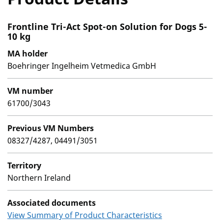
Frontline Tri-Act Spot-on Solution for Dogs 5-
10 kg
MA holder
Boehringer Ingelheim Vetmedica GmbH
VM number
61700/3043
Previous VM Numbers
08327/4287, 04491/3051
Territory
Northern Ireland
Associated documents
View Summary of Product Characteristics