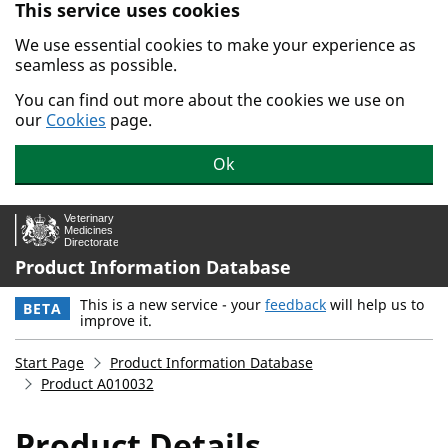
This service uses cookies
Skip to main content.
We use essential cookies to make your experience as
seamless as possible.
You can find out more about the cookies we use on
our
Cookies
page.
Ok
Product Information Database
This is a new service - your
feedback
will help us to
BETA
improve it.
Start Page
Product Information Database
Product A010032
Product Details