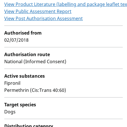
View Product Literature (labelling and package leaflet tex
View Public Assessment Report
View Post Authorisation Assessment
Authorised from
02/07/2018
Authorisation route
National (Informed Consent)
Active substances
Fipronil
Permethrin (Cis:Trans 40:60)
Target species
Dogs
Distribution category