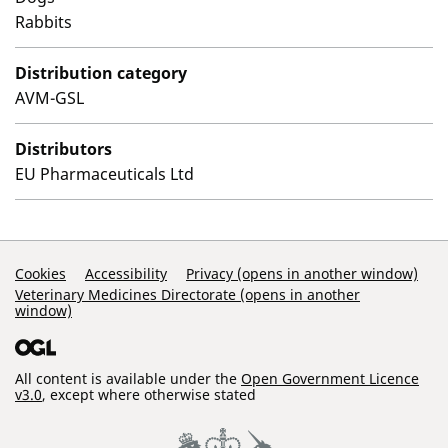
Rabbits
Distribution category
AVM-GSL
Distributors
EU Pharmaceuticals Ltd
Support Links
Cookies
Accessibility
Privacy (opens in another window)
Veterinary Medicines Directorate (opens in another
window)
All content is available under the
Open Government Licence
v3.0
, except where otherwise stated