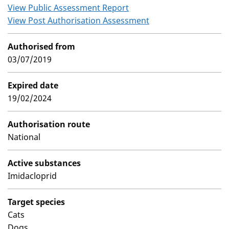
View Public Assessment Report
View Post Authorisation Assessment
Authorised from
03/07/2019
Expired date
19/02/2024
Authorisation route
National
Active substances
Imidacloprid
Target species
Cats
Dogs