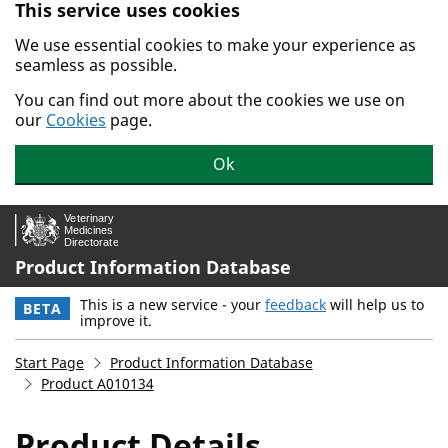
This service uses cookies
Skip to main content.
We use essential cookies to make your experience as
seamless as possible.
You can find out more about the cookies we use on
our
Cookies
page.
Ok
Product Information Database
This is a new service - your
feedback
will help us to
BETA
improve it.
Start Page
Product Information Database
Product A010134
Product Details