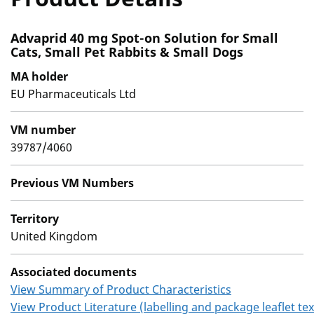
Advaprid 40 mg Spot-on Solution for Small
Cats, Small Pet Rabbits & Small Dogs
MA holder
EU Pharmaceuticals Ltd
VM number
39787/4060
Previous VM Numbers
Territory
United Kingdom
Associated documents
View Summary of Product Characteristics
View Product Literature (labelling and package leaflet tex