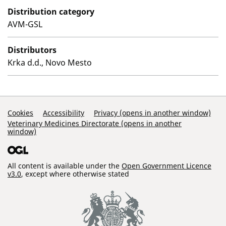
Distribution category
AVM-GSL
Distributors
Krka d.d., Novo Mesto
Support Links
Cookies
Accessibility
Privacy (opens in another window)
Veterinary Medicines Directorate (opens in another
window)
All content is available under the
Open Government Licence
v3.0
, except where otherwise stated