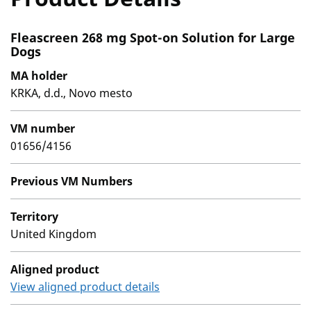
Fleascreen 268 mg Spot-on Solution for Large
Dogs
MA holder
KRKA, d.d., Novo mesto
VM number
01656/4156
Previous VM Numbers
Territory
United Kingdom
Aligned product
View aligned product details