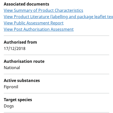
Associated documents
View Summary of Product Characteristics
View Product Literature (labelling and package leaflet tex
View Public Assessment Report
View Post Authorisation Assessment
Authorised from
17/12/2018
Authorisation route
National
Active substances
Fipronil
Target species
Dogs