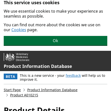
This service uses cookies
Skip to main content.
We use essential cookies to make your experience as
seamless as possible.
You can find out more about the cookies we use on
our
Cookies
page.
Ok
Product Information Database
This is a new service - your
feedback
will help us to
BETA
improve it.
Start Page
Product Information Database
Product A010215
Product Details