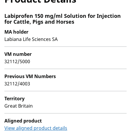
Labiprofen 150 mg/ml Solution for Injection
for Cattle, Pigs and Horses
MA holder
Labiana Life Sciences SA
VM number
32112/5000
Previous VM Numbers
32112/4003
Territory
Great Britain
Aligned product
View aligned product details