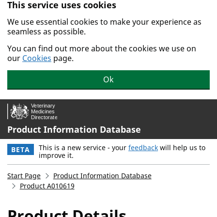
This service uses cookies
Skip to main content.
We use essential cookies to make your experience as
seamless as possible.
You can find out more about the cookies we use on
our
Cookies
page.
Ok
Product Information Database
This is a new service - your
feedback
will help us to
BETA
improve it.
Start Page
Product Information Database
Product A010619
Product Details