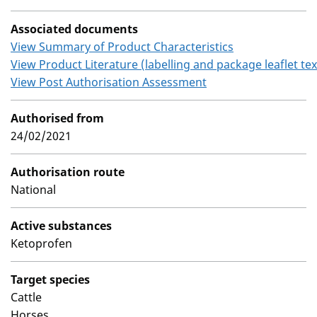
Associated documents
View Summary of Product Characteristics
View Product Literature (labelling and package leaflet tex
View Post Authorisation Assessment
Authorised from
24/02/2021
Authorisation route
National
Active substances
Ketoprofen
Target species
Cattle
Horses