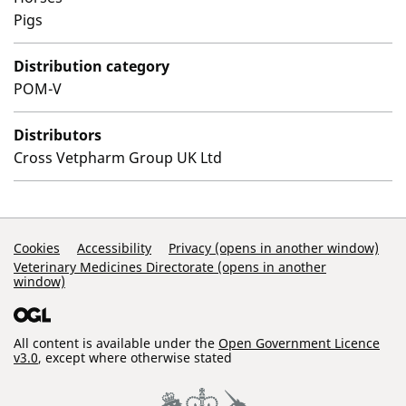
Pigs
Distribution category
POM-V
Distributors
Cross Vetpharm Group UK Ltd
Support Links
Cookies
Accessibility
Privacy (opens in another window)
Veterinary Medicines Directorate (opens in another
window)
All content is available under the
Open Government Licence
v3.0
, except where otherwise stated