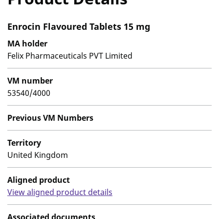
Enrocin Flavoured Tablets 15 mg
MA holder
Felix Pharmaceuticals PVT Limited
VM number
53540/4000
Previous VM Numbers
Territory
United Kingdom
Aligned product
View aligned product details
Associated documents