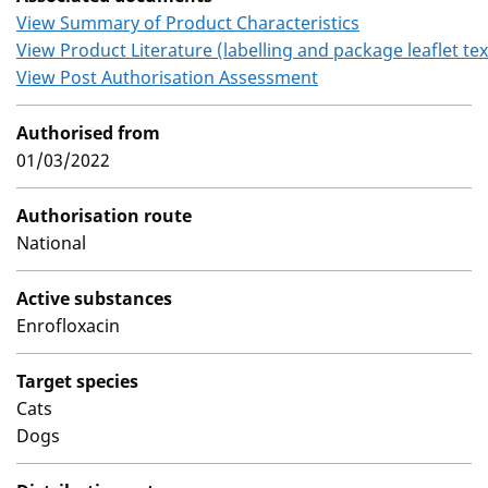
View Summary of Product Characteristics
View Product Literature (labelling and package leaflet tex
View Post Authorisation Assessment
Authorised from
01/03/2022
Authorisation route
National
Active substances
Enrofloxacin
Target species
Cats
Dogs