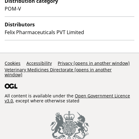
Distribution category
POM-V
Distributors
Felix Pharmaceuticals PVT Limited
Support Links
Cookies
Accessibility
Privacy (opens in another window)
Veterinary Medicines Directorate (opens in another
window)
All content is available under the
Open Government Licence
v3.0
, except where otherwise stated