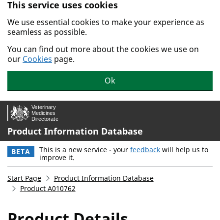
This service uses cookies
Skip to main content.
We use essential cookies to make your experience as
seamless as possible.
You can find out more about the cookies we use on
our
Cookies
page.
Ok
Product Information Database
This is a new service - your
feedback
will help us to
BETA
improve it.
Start Page
Product Information Database
Product A010762
Product Details