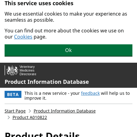
This service uses cookies
Skip to main content.
We use essential cookies to make your experience as
seamless as possible.
You can find out more about the cookies we use on
our
Cookies
page.
Ok
Product Information Database
This is a new service - your
feedback
will help us to
BETA
improve it.
Start Page
Product Information Database
Product A010822
Product Details