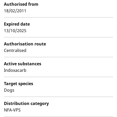
Authorised from
18/02/2011
Expired date
13/10/2025
Authorisation route
Centralised
Active substances
Indoxacarb
Target species
Dogs
Distribution category
NFA-VPS