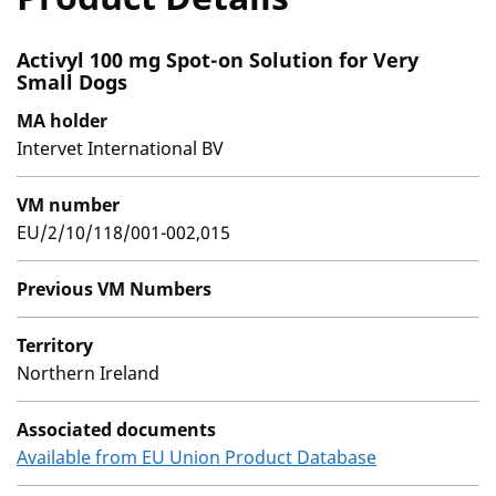
Activyl 100 mg Spot-on Solution for Very
Small Dogs
MA holder
Intervet International BV
VM number
EU/2/10/118/001-002,015
Previous VM Numbers
Territory
Northern Ireland
Associated documents
Available from EU Union Product Database