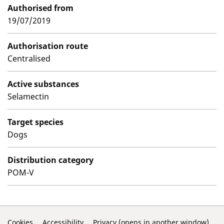
Authorised from
19/07/2019
Authorisation route
Centralised
Active substances
Selamectin
Target species
Dogs
Distribution category
POM-V
Cookies
Accessibility
Privacy (opens in another window)