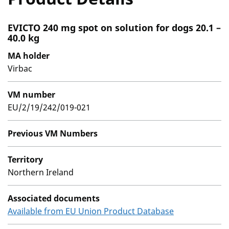
EVICTO 240 mg spot on solution for dogs 20.1 –
40.0 kg
MA holder
Virbac
VM number
EU/2/19/242/019-021
Previous VM Numbers
Territory
Northern Ireland
Associated documents
Available from EU Union Product Database