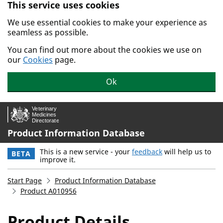
This service uses cookies
Skip to main content.
We use essential cookies to make your experience as
seamless as possible.
You can find out more about the cookies we use on
our
Cookies
page.
Ok
Product Information Database
This is a new service - your
feedback
will help us to
BETA
improve it.
Start Page
Product Information Database
Product A010956
Product Details