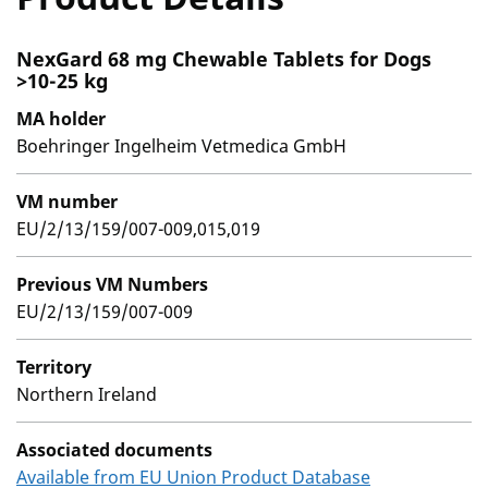
NexGard 68 mg Chewable Tablets for Dogs
>10-25 kg
MA holder
Boehringer Ingelheim Vetmedica GmbH
VM number
EU/2/13/159/007-009,015,019
Previous VM Numbers
EU/2/13/159/007-009
Territory
Northern Ireland
Associated documents
Available from EU Union Product Database