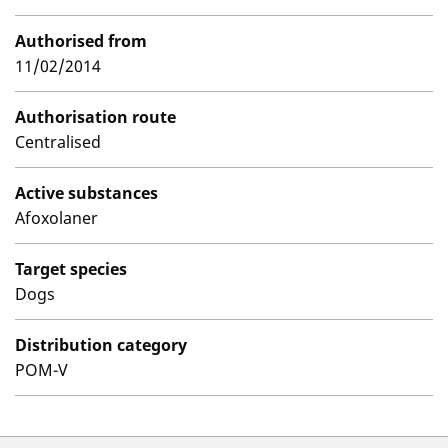
Authorised from
11/02/2014
Authorisation route
Centralised
Active substances
Afoxolaner
Target species
Dogs
Distribution category
POM-V