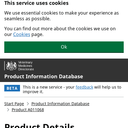
This service uses cookies
Skip to main content.
We use essential cookies to make your experience as
seamless as possible.
You can find out more about the cookies we use on
our
Cookies
page.
Ok
Product Information Database
This is a new service - your
feedback
will help us to
BETA
improve it.
Start Page
Product Information Database
Product A011068
Product Details