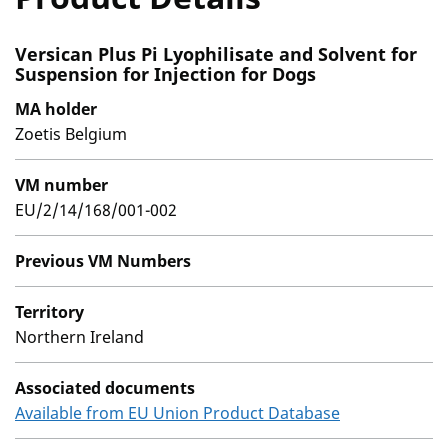
Versican Plus Pi Lyophilisate and Solvent for
Suspension for Injection for Dogs
MA holder
Zoetis Belgium
VM number
EU/2/14/168/001-002
Previous VM Numbers
Territory
Northern Ireland
Associated documents
Available from EU Union Product Database