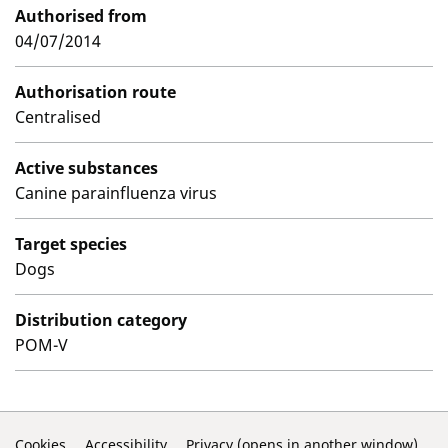
Authorised from
04/07/2014
Authorisation route
Centralised
Active substances
Canine parainfluenza virus
Target species
Dogs
Distribution category
POM-V
Cookies
Accessibility
Privacy (opens in another window)