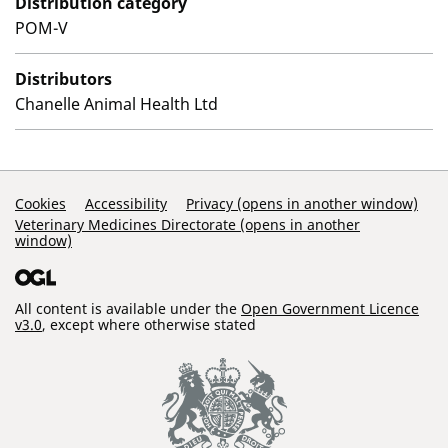
Distribution category
POM-V
Distributors
Chanelle Animal Health Ltd
Support Links
Cookies
Accessibility
Privacy (opens in another window)
Veterinary Medicines Directorate (opens in another
window)
All content is available under the
Open Government Licence
v3.0
, except where otherwise stated