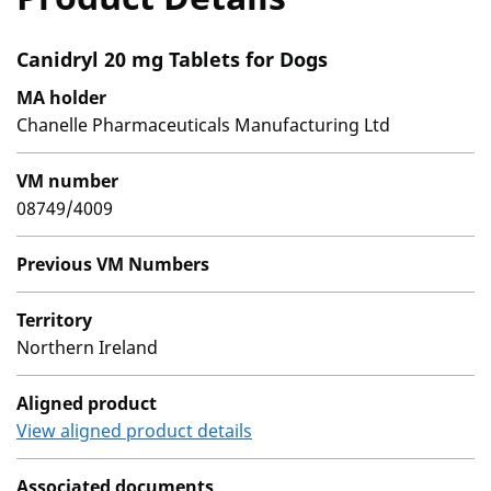
Canidryl 20 mg Tablets for Dogs
MA holder
Chanelle Pharmaceuticals Manufacturing Ltd
VM number
08749/4009
Previous VM Numbers
Territory
Northern Ireland
Aligned product
View aligned product details
Associated documents