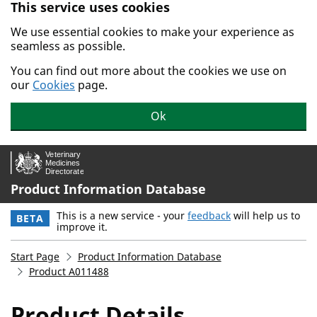
This service uses cookies
Skip to main content.
We use essential cookies to make your experience as
seamless as possible.
You can find out more about the cookies we use on
our
Cookies
page.
Ok
Product Information Database
This is a new service - your
feedback
will help us to
BETA
improve it.
Start Page
Product Information Database
Product A011488
Product Details