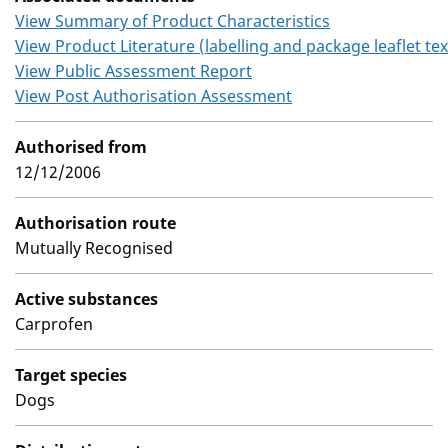
View Summary of Product Characteristics
View Product Literature (labelling and package leaflet tex
View Public Assessment Report
View Post Authorisation Assessment
Authorised from
12/12/2006
Authorisation route
Mutually Recognised
Active substances
Carprofen
Target species
Dogs