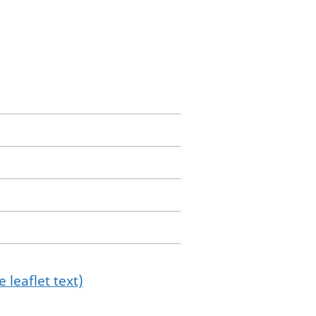
 leaflet text)