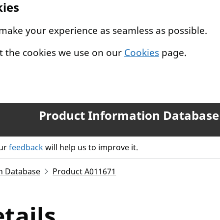
kies
 make your experience as seamless as possible.
t the cookies we use on our
Cookies
page.
Product Information Database
our
feedback
will help us to improve it.
n Database
Product A011671
tails