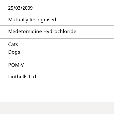
25/03/2009
Mutually Recognised
Medetomidine Hydrochloride
Cats
Dogs
POM-V
Lintbells Ltd