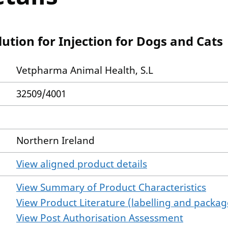
tion for Injection for Dogs and Cats
Vetpharma Animal Health, S.L
32509/4001
Northern Ireland
View aligned product details
View Summary of Product Characteristics
View Product Literature (labelling and package
View Post Authorisation Assessment