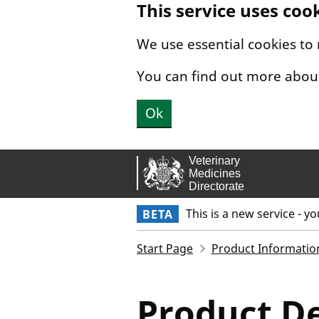
This service uses coo
Skip to main content.
We use essential cookies to
You can find out more abou
Ok
This is a new service - y
BETA
Start Page
Product Informatio
Product De