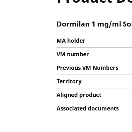
Dormilan 1 mg/ml Solu
MA holder
VM number
Previous VM Numbers
Territory
Aligned product
Associated documents