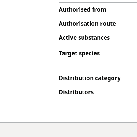
Authorised from
Authorisation route
Active substances
Target species
Distribution category
Distributors