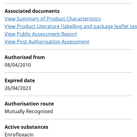
Associated documents
View Summary of Product Characteristics
View Product Literature (labelling and package leaflet tex
View Public Assessment Report
View Post Authorisation Assessment
Authorised from
08/04/2010
Expired date
26/04/2023
Authorisation route
Mutually Recognised
Active substances
Enrofloxacin