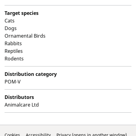
Target species
Cats
Dogs
Ornamental Birds
Rabbits
Reptiles
Rodents
Distribution category
POM-V
Distributors
Animalcare Ltd
Cookies
Accessibility
Privacy (opens in another window)