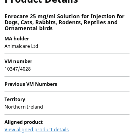
Enrocare 25 mg/ml Solution for Injection for
Dogs, Cats, Rabbits, Rodents, Reptiles and
Ornamental birds
MA holder
Animalcare Ltd
VM number
10347/4028
Previous VM Numbers
Territory
Northern Ireland
Aligned product
View aligned product details