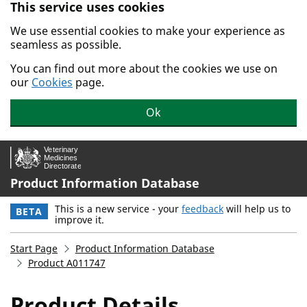
This service uses cookies
Skip to main content.
We use essential cookies to make your experience as
seamless as possible.
You can find out more about the cookies we use on
our
Cookies
page.
Ok
Product Information Database
This is a new service - your
feedback
will help us to
BETA
improve it.
Start Page
Product Information Database
Product A011747
Product Details