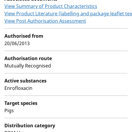
View Summary of Product Characteristics
View Product Literature (labelling and package leaflet tex
View Post Authorisation Assessment
Authorised from
20/06/2013
Authorisation route
Mutually Recognised
Active substances
Enrofloxacin
Target species
Pigs
Distribution category