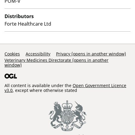
POM-V
Distributors
Forte Healthcare Ltd
Support Links
Cookies
Accessibility
Privacy (opens in another window)
Veterinary Medicines Directorate (opens in another
window)
All content is available under the
Open Government Licence
v3.0
, except where otherwise stated