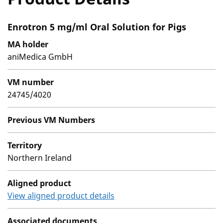
Enrotron 5 mg/ml Oral Solution for Pigs
MA holder
aniMedica GmbH
VM number
24745/4020
Previous VM Numbers
Territory
Northern Ireland
Aligned product
View aligned product details
Associated documents