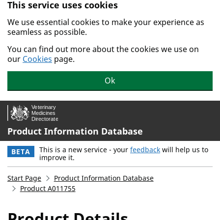
This service uses cookies
Skip to main content.
We use essential cookies to make your experience as
seamless as possible.
You can find out more about the cookies we use on
our
Cookies
page.
Ok
Product Information Database
This is a new service - your
feedback
will help us to
BETA
improve it.
Start Page
Product Information Database
Product A011755
Product Details