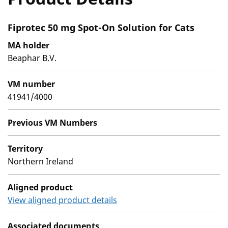
Fiprotec 50 mg Spot-On Solution for Cats
MA holder
Beaphar B.V.
VM number
41941/4000
Previous VM Numbers
Territory
Northern Ireland
Aligned product
View aligned product details
Associated documents