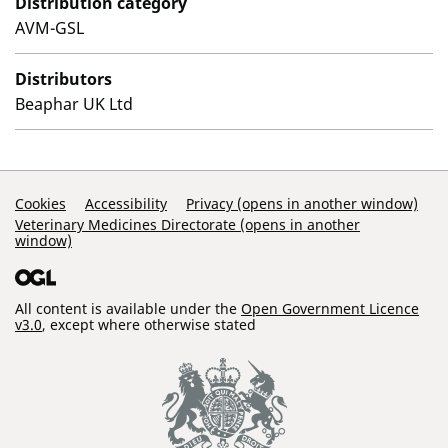
Distribution category
AVM-GSL
Distributors
Beaphar UK Ltd
Support Links
Cookies
Accessibility
Privacy (opens in another window)
Veterinary Medicines Directorate (opens in another
window)
All content is available under the
Open Government Licence
v3.0
, except where otherwise stated