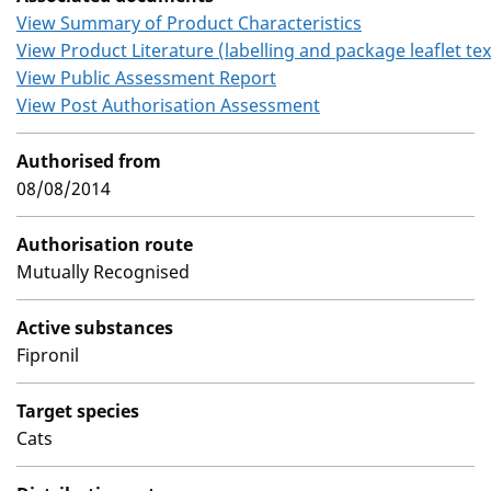
View Summary of Product Characteristics
View Product Literature (labelling and package leaflet tex
View Public Assessment Report
View Post Authorisation Assessment
Authorised from
08/08/2014
Authorisation route
Mutually Recognised
Active substances
Fipronil
Target species
Cats