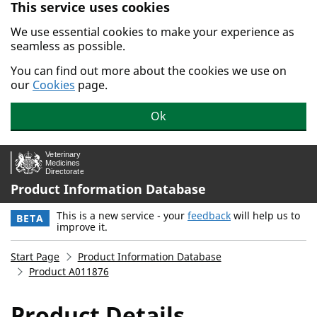
This service uses cookies
Skip to main content.
We use essential cookies to make your experience as
seamless as possible.
You can find out more about the cookies we use on
our
Cookies
page.
Ok
Product Information Database
This is a new service - your
feedback
will help us to
BETA
improve it.
Start Page
Product Information Database
Product A011876
Product Details