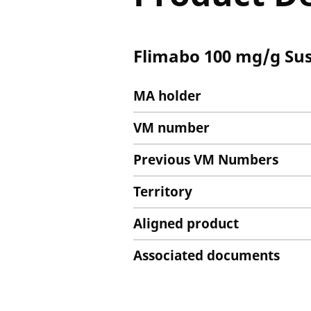
Flimabo 100 mg/g Sus
MA holder
VM number
Previous VM Numbers
Territory
Aligned product
Associated documents