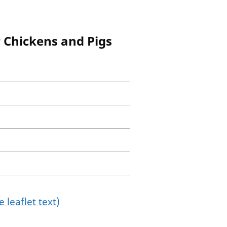
 Chickens and Pigs
 leaflet text)