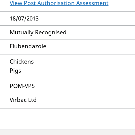
View Post Authorisation Assessment
18/07/2013
Mutually Recognised
Flubendazole
Chickens
Pigs
POM-VPS
Virbac Ltd