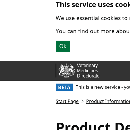
This service uses coo
Skip to main content.
We use essential cookies to
You can find out more abou
Ok
This is a new service - y
BETA
Start Page
Product Informatio
Product De