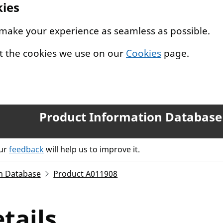
kies
 make your experience as seamless as possible.
t the cookies we use on our
Cookies
page.
Product Information Database
our
feedback
will help us to improve it.
n Database
Product A011908
tails