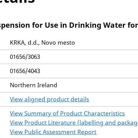
pension for Use in Drinking Water for
KRKA, d.d., Novo mesto
01656/3063
01656/4043
Northern Ireland
View aligned product details
View Summary of Product Characteristics
View Product Literature (labelling and package
View Public Assessment Report