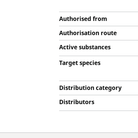
Authorised from
Authorisation route
Active substances
Target species
Distribution category
Distributors