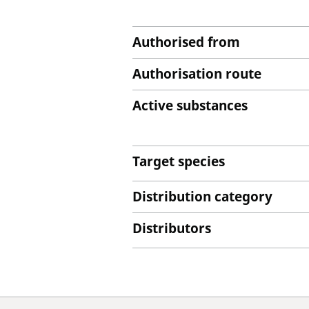
Authorised from
Authorisation route
Active substances
Target species
Distribution category
Distributors