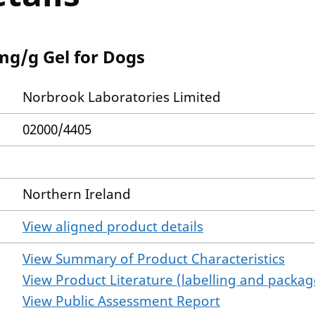
mg/g Gel for Dogs
Norbrook Laboratories Limited
02000/4405
Northern Ireland
View aligned product details
View Summary of Product Characteristics
View Product Literature (labelling and package
View Public Assessment Report