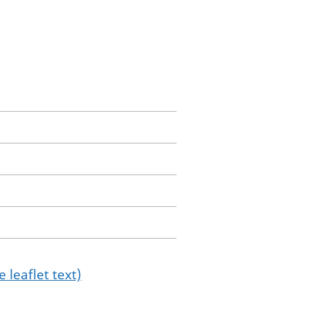
 leaflet text)