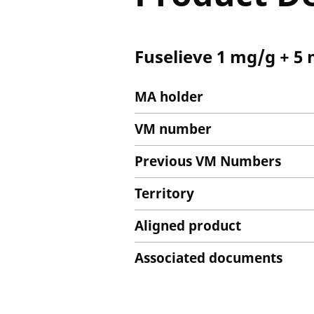
Fuselieve 1 mg/g + 5 
MA holder
VM number
Previous VM Numbers
Territory
Aligned product
Associated documents