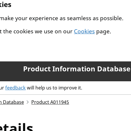
kies
 make your experience as seamless as possible.
t the cookies we use on our
Cookies
page.
Product Information Database
our
feedback
will help us to improve it.
n Database
Product A011945
tails