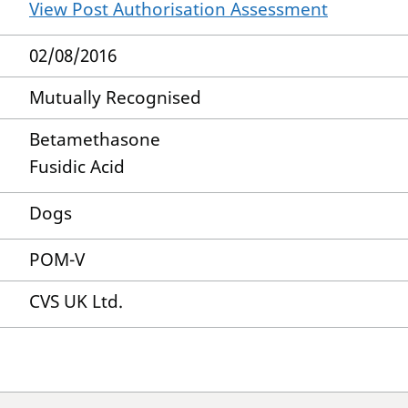
View Post Authorisation Assessment
02/08/2016
Mutually Recognised
Betamethasone
Fusidic Acid
Dogs
POM-V
CVS UK Ltd.