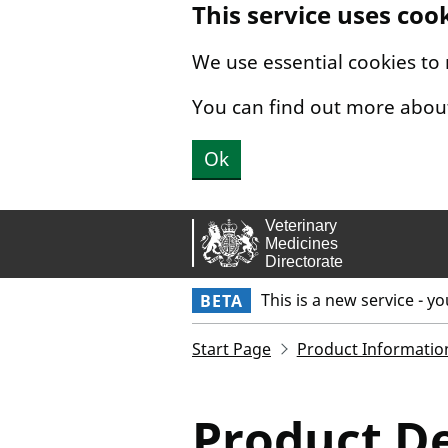
This service uses coo
Skip to main content.
We use essential cookies to
You can find out more abou
Ok
This is a new service - y
BETA
Start Page
Product Informatio
Product De