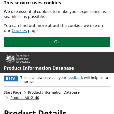
This service uses cookies
Skip to main content.
We use essential cookies to make your experience as
seamless as possible.
You can find out more about the cookies we use on
our
Cookies
page.
Ok
Product Information Database
This is a new service - your
feedback
will help us to
BETA
improve it.
Start Page
Product Information Database
Product A012140
Product Details