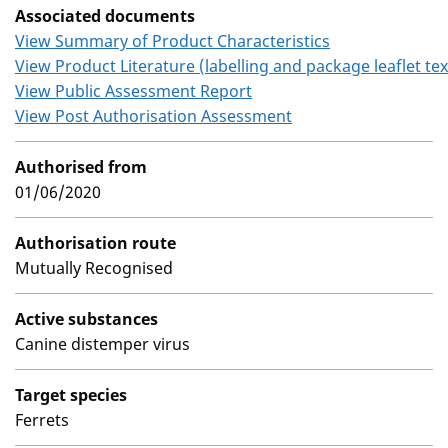
Associated documents
View Summary of Product Characteristics
View Product Literature (labelling and package leaflet tex
View Public Assessment Report
View Post Authorisation Assessment
Authorised from
01/06/2020
Authorisation route
Mutually Recognised
Active substances
Canine distemper virus
Target species
Ferrets