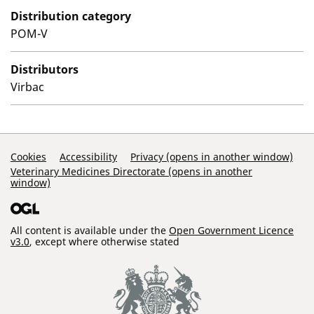
Distribution category
POM-V
Distributors
Virbac
Support Links
Cookies
Accessibility
Privacy (opens in another window)
Veterinary Medicines Directorate (opens in another
window)
All content is available under the
Open Government Licence
v3.0
, except where otherwise stated