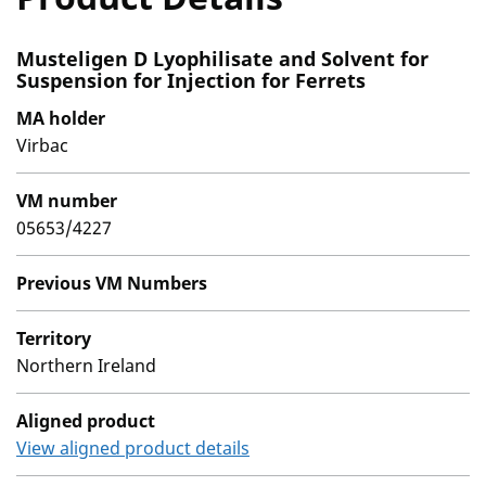
Musteligen D Lyophilisate and Solvent for
Suspension for Injection for Ferrets
MA holder
Virbac
VM number
05653/4227
Previous VM Numbers
Territory
Northern Ireland
Aligned product
View aligned product details