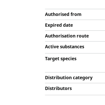
Authorised from
Expired date
Authorisation route
Active substances
Target species
Distribution category
Distributors