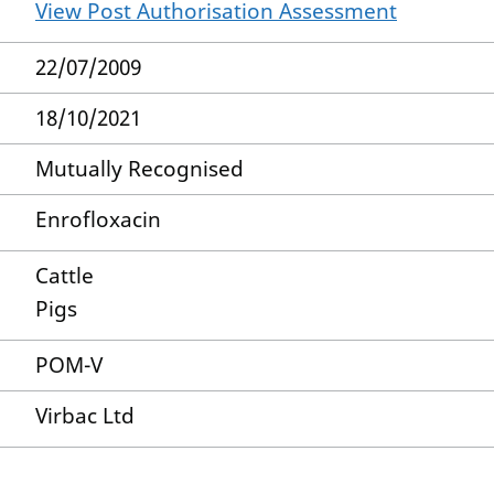
View Post Authorisation Assessment
22/07/2009
18/10/2021
Mutually Recognised
Enrofloxacin
Cattle
Pigs
POM-V
Virbac Ltd