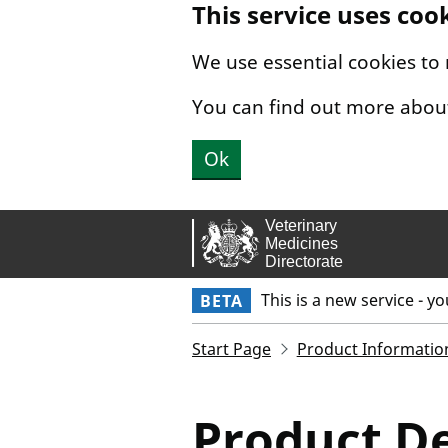
This service uses coo
Skip to main content.
We use essential cookies to
You can find out more abou
Ok
This is a new service - y
BETA
Start Page
Product Informatio
Product De