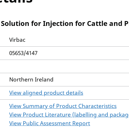
olution for Injection for Cattle and P
Virbac
05653/4147
Northern Ireland
View aligned product details
View Summary of Product Characteristics
View Product Literature (labelling and package
View Public Assessment Report