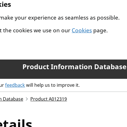
kies
 make your experience as seamless as possible.
t the cookies we use on our
Cookies
page.
Product Information Database
our
feedback
will help us to improve it.
n Database
Product A012319
tails