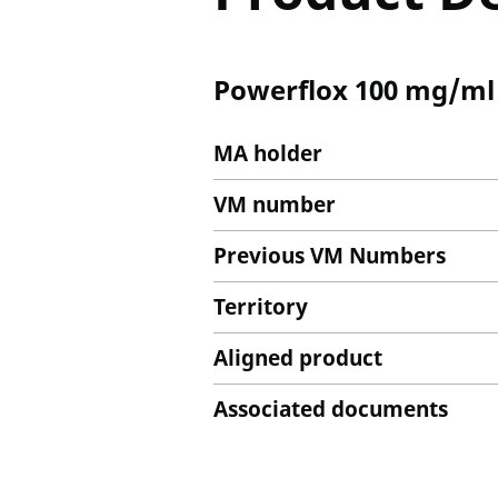
Powerflox 100 mg/ml S
MA holder
VM number
Previous VM Numbers
Territory
Aligned product
Associated documents