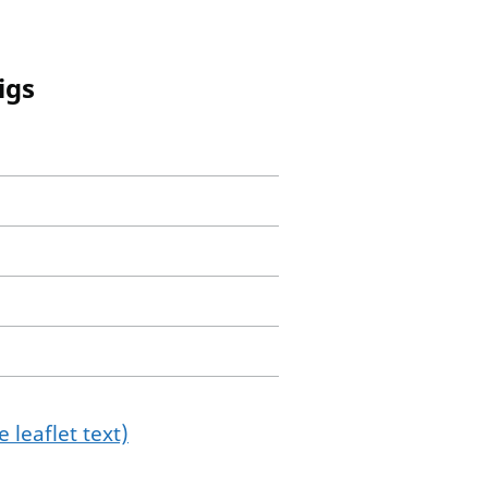
igs
 leaflet text)