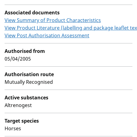
Associated documents
View Summary of Product Characteristics
View Product Literature (labelling and package leaflet tex
View Post Authorisation Assessment
Authorised from
05/04/2005
Authorisation route
Mutually Recognised
Active substances
Altrenogest
Target species
Horses