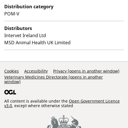
Distribution category
POM-V
Distributors
Intervet Ireland Ltd
MSD Animal Health UK Limited
Support Links
Cookies
Accessibility
Privacy (opens in another window)
Veterinary Medicines Directorate (opens in another
window)
All content is available under the
Open Government Licence
v3.0
, except where otherwise stated