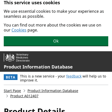
This service uses cookies
Skip to main content.
We use essential cookies to make your experience as
seamless as possible.
You can find out more about the cookies we use on
our
Cookies
page.
Ok
Product Information Database
This is a new service - your
feedback
will help us to
BETA
improve it.
Start Page
Product Information Database
Product A012407
Product Details