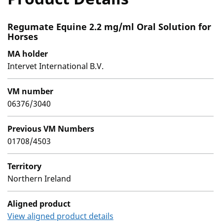
Regumate Equine 2.2 mg/ml Oral Solution for
Horses
MA holder
Intervet International B.V.
VM number
06376/3040
Previous VM Numbers
01708/4503
Territory
Northern Ireland
Aligned product
View aligned product details