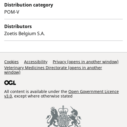
Distribution category
POM-V
Distributors
Zoetis Belgium S.A.
Support Links
Cookies
Accessibility
Privacy (opens in another window)
Veterinary Medicines Directorate (opens in another
window)
All content is available under the
Open Government Licence
v3.0
, except where otherwise stated