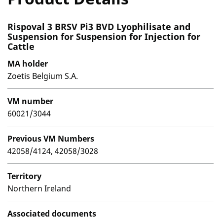
Rispoval 3 BRSV Pi3 BVD Lyophilisate and
Suspension for Suspension for Injection for
Cattle
MA holder
Zoetis Belgium S.A.
VM number
60021/3044
Previous VM Numbers
42058/4124, 42058/3028
Territory
Northern Ireland
Associated documents