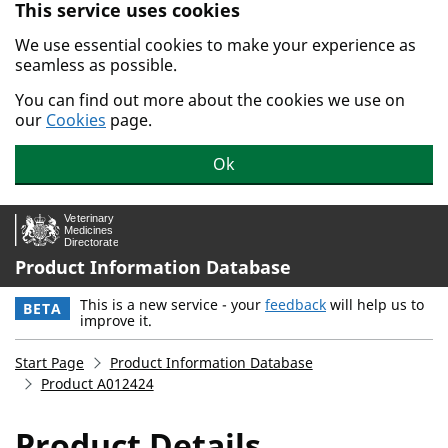
This service uses cookies
Skip to main content.
We use essential cookies to make your experience as
seamless as possible.
You can find out more about the cookies we use on
our
Cookies
page.
Ok
Product Information Database
This is a new service - your
feedback
will help us to
BETA
improve it.
Start Page
Product Information Database
Product A012424
Product Details