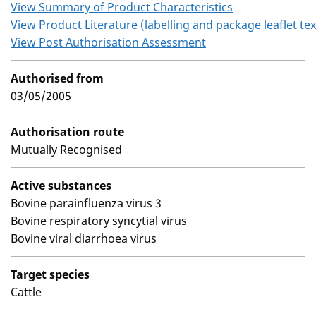
View Summary of Product Characteristics
View Product Literature (labelling and package leaflet tex
View Post Authorisation Assessment
Authorised from
03/05/2005
Authorisation route
Mutually Recognised
Active substances
Bovine parainfluenza virus 3
Bovine respiratory syncytial virus
Bovine viral diarrhoea virus
Target species
Cattle