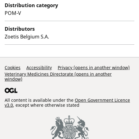
Distribution category
POM-V
Distributors
Zoetis Belgium S.A.
Support Links
Cookies
Accessibility
Privacy (opens in another window)
Veterinary Medicines Directorate (opens in another
window)
All content is available under the
Open Government Licence
v3.0
, except where otherwise stated