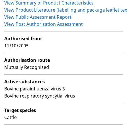
View Summary of Product Characteristics
View Product Literature (labelling and package leaflet tex
View Public Assessment Report
View Post Authorisation Assessment
Authorised from
11/10/2005
Authorisation route
Mutually Recognised
Active substances
Bovine parainfluenza virus 3
Bovine respiratory syncytial virus
Target species
Cattle