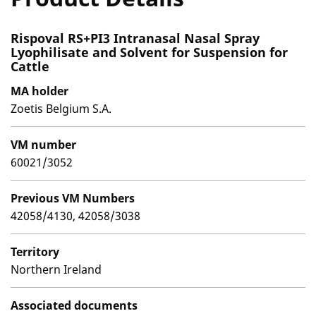
Rispoval RS+PI3 Intranasal Nasal Spray
Lyophilisate and Solvent for Suspension for
Cattle
MA holder
Zoetis Belgium S.A.
VM number
60021/3052
Previous VM Numbers
42058/4130, 42058/3038
Territory
Northern Ireland
Associated documents