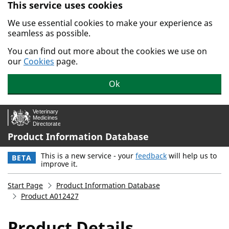
This service uses cookies
Skip to main content.
We use essential cookies to make your experience as
seamless as possible.
You can find out more about the cookies we use on
our
Cookies
page.
Ok
Product Information Database
This is a new service - your
feedback
will help us to
BETA
improve it.
Start Page
Product Information Database
Product A012427
Product Details