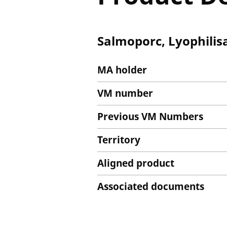
Salmoporc, Lyophilisa
MA holder
VM number
Previous VM Numbers
Territory
Aligned product
Associated documents