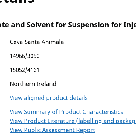
te and Solvent for Suspension for Inje
Ceva Sante Animale
14966/3050
15052/4161
Northern Ireland
View aligned product details
View Summary of Product Characteristics
View Product Literature (labelling and package
View Public Assessment Report