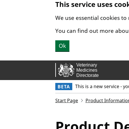
This service uses coo
Skip to main content.
We use essential cookies to
You can find out more abou
Ok
This is a new service - y
BETA
Start Page
Product Informatio
Product De