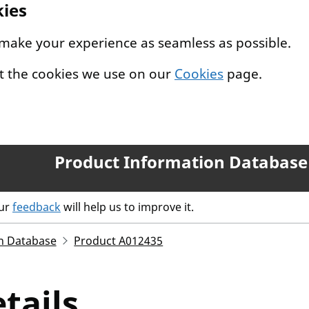
kies
 make your experience as seamless as possible.
t the cookies we use on our
Cookies
page.
Product Information Database
our
feedback
will help us to improve it.
n Database
Product A012435
tails