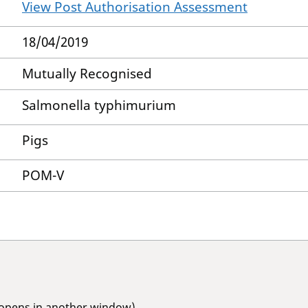
View Post Authorisation Assessment
18/04/2019
Mutually Recognised
Salmonella typhimurium
Pigs
POM-V
(opens in another window)