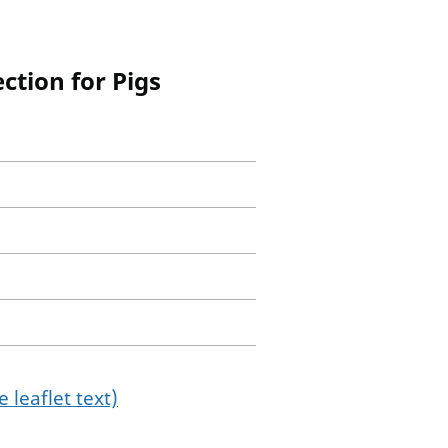
ction for Pigs
 leaflet text)