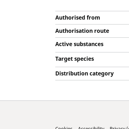
Authorised from
Authorisation route
Active substances
Target species
Distribution category
Cookies
Accessibility
Privacy 