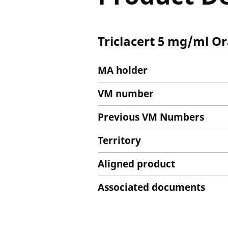
Triclacert 5 mg/ml O
MA holder
VM number
Previous VM Numbers
Territory
Aligned product
Associated documents