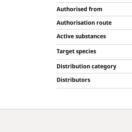
Authorised from
Authorisation route
Active substances
Target species
Distribution category
Distributors