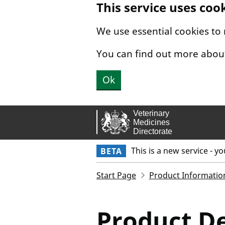
This service uses coo
Skip to main content.
We use essential cookies to
You can find out more abou
Ok
This is a new service - y
BETA
Start Page
Product Informatio
Product De