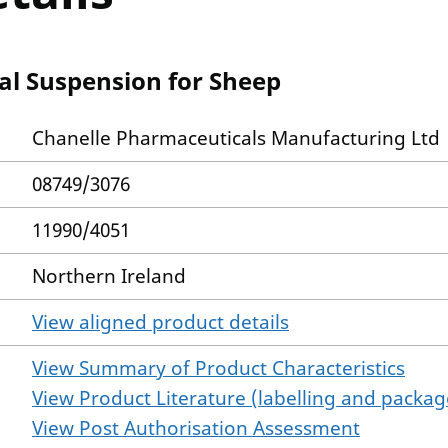
ral Suspension for Sheep
Chanelle Pharmaceuticals Manufacturing Ltd
08749/3076
11990/4051
Northern Ireland
View aligned product details
View Summary of Product Characteristics
View Product Literature (labelling and package
View Post Authorisation Assessment