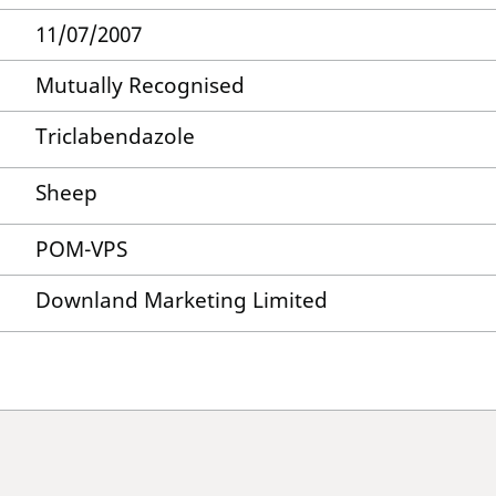
11/07/2007
Mutually Recognised
Triclabendazole
Sheep
POM-VPS
Downland Marketing Limited