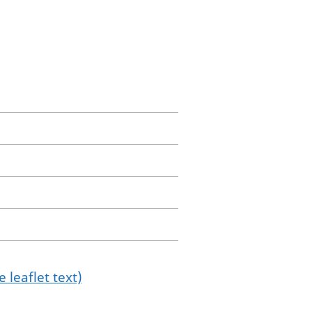
 leaflet text)