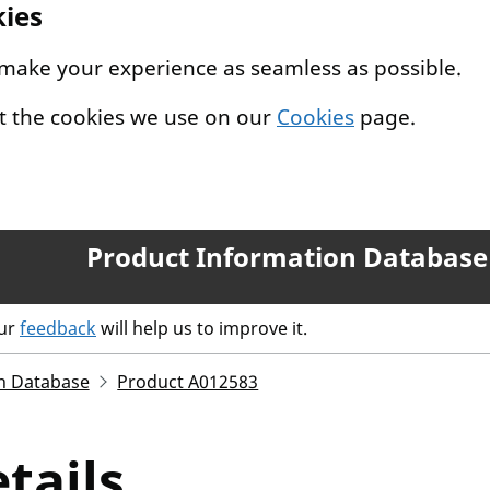
kies
 make your experience as seamless as possible.
t the cookies we use on our
Cookies
page.
Product Information Database
our
feedback
will help us to improve it.
n Database
Product A012583
tails