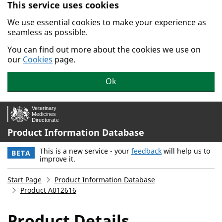
This service uses cookies
Skip to main content.
We use essential cookies to make your experience as
seamless as possible.
You can find out more about the cookies we use on
our
Cookies
page.
Ok
Product Information Database
This is a new service - your
feedback
will help us to
BETA
improve it.
Start Page
Product Information Database
Product A012616
Product Details