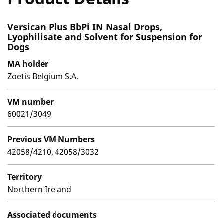
Versican Plus BbPi IN Nasal Drops,
Lyophilisate and Solvent for Suspension for
Dogs
MA holder
Zoetis Belgium S.A.
VM number
60021/3049
Previous VM Numbers
42058/4210, 42058/3032
Territory
Northern Ireland
Associated documents