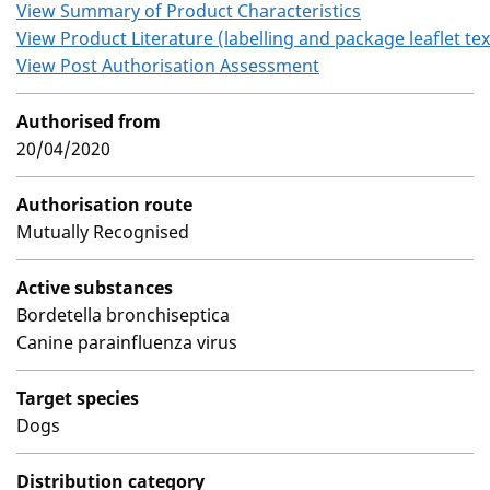
View Summary of Product Characteristics
View Product Literature (labelling and package leaflet tex
View Post Authorisation Assessment
Authorised from
20/04/2020
Authorisation route
Mutually Recognised
Active substances
Bordetella bronchiseptica
Canine parainfluenza virus
Target species
Dogs
Distribution category