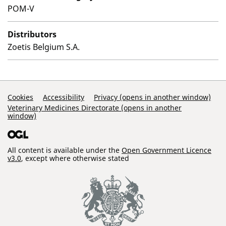
POM-V
Distributors
Zoetis Belgium S.A.
Support Links
Cookies
Accessibility
Privacy (opens in another window)
Veterinary Medicines Directorate (opens in another
window)
All content is available under the
Open Government Licence
v3.0
, except where otherwise stated