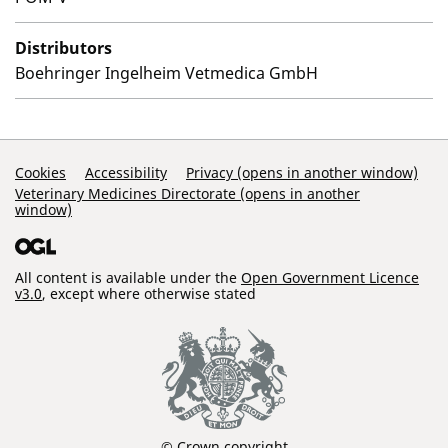
Distributors
Boehringer Ingelheim Vetmedica GmbH
Support Links
Cookies
Accessibility
Privacy (opens in another window)
Veterinary Medicines Directorate (opens in another
window)
All content is available under the
Open Government Licence
v3.0
, except where otherwise stated
© Crown copyright