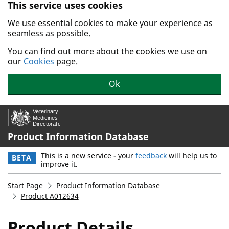
This service uses cookies
Skip to main content.
We use essential cookies to make your experience as
seamless as possible.
You can find out more about the cookies we use on
our
Cookies
page.
Ok
Product Information Database
This is a new service - your
feedback
will help us to
BETA
improve it.
Start Page
Product Information Database
Product A012634
Product Details