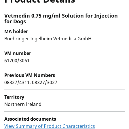
Vetmedin 0.75 mg/ml Solution for Injection
for Dogs
MA holder
Boehringer Ingelheim Vetmedica GmbH
VM number
61700/3061
Previous VM Numbers
08327/4311, 08327/3027
Territory
Northern Ireland
Associated documents
View Summary of Product Characteristics