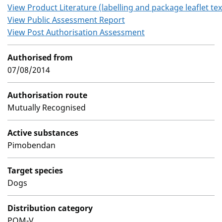
View Product Literature (labelling and package leaflet tex
View Public Assessment Report
View Post Authorisation Assessment
Authorised from
07/08/2014
Authorisation route
Mutually Recognised
Active substances
Pimobendan
Target species
Dogs
Distribution category
POM-V