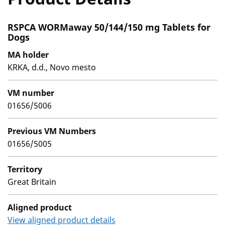
RSPCA WORMaway 50/144/150 mg Tablets for
Dogs
MA holder
KRKA, d.d., Novo mesto
VM number
01656/5006
Previous VM Numbers
01656/5005
Territory
Great Britain
Aligned product
View aligned product details