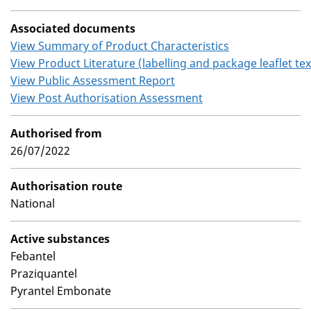
Associated documents
View Summary of Product Characteristics
View Product Literature (labelling and package leaflet tex
View Public Assessment Report
View Post Authorisation Assessment
Authorised from
26/07/2022
Authorisation route
National
Active substances
Febantel
Praziquantel
Pyrantel Embonate