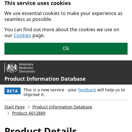
This service uses cookies
Skip to main content.
We use essential cookies to make your experience as
seamless as possible.
You can find out more about the cookies we use on
our
Cookies
page.
Ok
Product Information Database
This is a new service - your
feedback
will help us to
BETA
improve it.
Start Page
Product Information Database
Product A012889
Product Details