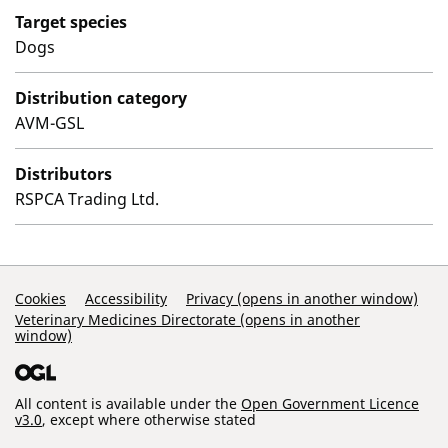
Target species
Dogs
Distribution category
AVM-GSL
Distributors
RSPCA Trading Ltd.
Support Links
Cookies
Accessibility
Privacy (opens in another window)
Veterinary Medicines Directorate (opens in another
window)
All content is available under the
Open Government Licence
v3.0
, except where otherwise stated