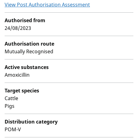
View Post Authorisation Assessment
Authorised from
24/08/2023
Authorisation route
Mutually Recognised
Active substances
Amoxicillin
Target species
Cattle
Pigs
Distribution category
POM-V