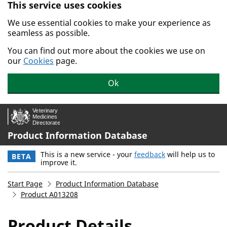
This service uses cookies
Skip to main content.
We use essential cookies to make your experience as
seamless as possible.
You can find out more about the cookies we use on
our
Cookies
page.
Ok
Product Information Database
This is a new service - your
feedback
will help us to
BETA
improve it.
Start Page
Product Information Database
Product A013208
Product Details