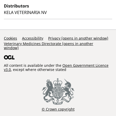
Distributors
KELA VETERINARIA NV
Support Links
Cookies
Accessibility
Privacy (opens in another window)
Veterinary Medicines Directorate (opens in another
window)
All content is available under the
Open Government Licence
v3.0
, except where otherwise stated
© Crown copyright