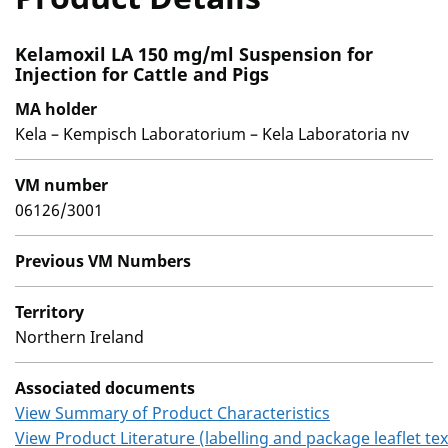
Kelamoxil LA 150 mg/ml Suspension for
Injection for Cattle and Pigs
MA holder
Kela – Kempisch Laboratorium – Kela Laboratoria nv
VM number
06126/3001
Previous VM Numbers
Territory
Northern Ireland
Associated documents
View Summary of Product Characteristics
View Product Literature (labelling and package leaflet tex