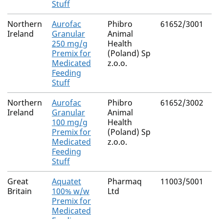
Stuff
Northern
Aurofac
Phibro
61652/3001
C
Ireland
Granular
Animal
H
250 mg/g
Health
Premix for
(Poland) Sp
Medicated
z.o.o.
Feeding
Stuff
Northern
Aurofac
Phibro
61652/3002
C
Ireland
Granular
Animal
H
100 mg/g
Health
Premix for
(Poland) Sp
Medicated
z.o.o.
Feeding
Stuff
Great
Aquatet
Pharmaq
11003/5001
O
Britain
100% w/w
Ltd
H
Premix for
Medicated