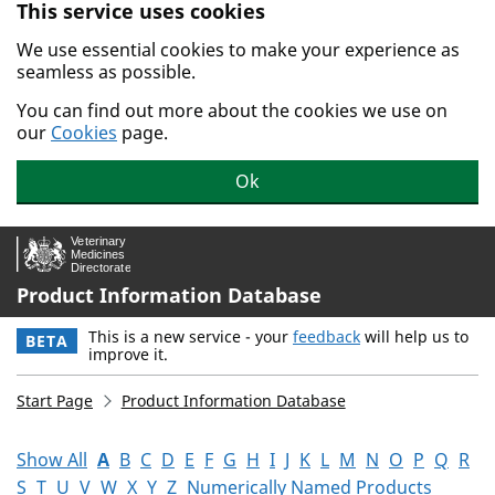
This service uses cookies
Skip to main content.
We use essential cookies to make your experience as
seamless as possible.
You can find out more about the cookies we use on
our
Cookies
page.
Ok
Product Information Database
This is a new service - your
feedback
will help us to
BETA
improve it.
Start Page
Product Information Database
Show All
A
B
C
D
E
F
G
H
I
J
K
L
M
N
O
P
Q
R
S
T
U
V
W
X
Y
Z
Numerically Named Products