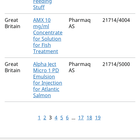
Feeding
Stuff
Great
AMX 10
Pharmaq
21714/4004
D
Britain
mg/ml
AS
Concentrate
for Solution
for Fish
Treatment
Great
Alpha Ject
Pharmaq
21714/5000
S
Britain
Micro 1 PD
AS
p
Emulsion
d
for Injection
for Atlantic
Salmon
1
2
3
4
5
6
...
17
18
19