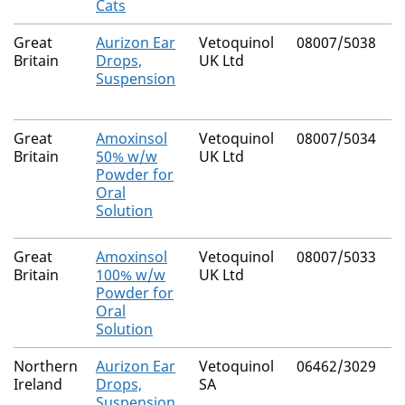
Cats
Great
Aurizon Ear
Vetoquinol
08007/5038
C
Britain
Drops,
UK Ltd
D
Suspension
M
Great
Amoxinsol
Vetoquinol
08007/5034
A
Britain
50% w/w
UK Ltd
T
Powder for
Oral
Solution
Great
Amoxinsol
Vetoquinol
08007/5033
A
Britain
100% w/w
UK Ltd
T
Powder for
Oral
Solution
Northern
Aurizon Ear
Vetoquinol
06462/3029
C
Ireland
Drops,
SA
D
Suspension