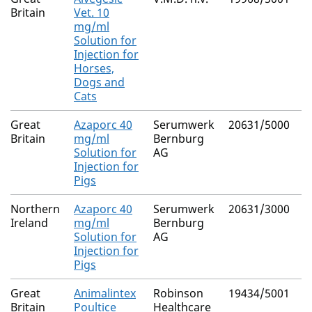
Britain
Vet. 10
mg/ml
Solution for
Injection for
Horses,
Dogs and
Cats
Great
Azaporc 40
Serumwerk
20631/5000
A
Britain
mg/ml
Bernburg
Solution for
AG
Injection for
Pigs
Northern
Azaporc 40
Serumwerk
20631/3000
A
Ireland
mg/ml
Bernburg
Solution for
AG
Injection for
Pigs
Great
Animalintex
Robinson
19434/5001
B
Britain
Poultice
Healthcare
P