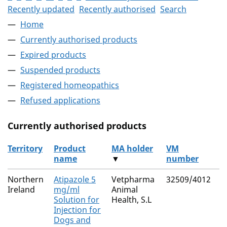
Recently updated
Recently authorised
Search
Home
Currently authorised products
Expired products
Suspended products
Registered homeopathics
Refused applications
Currently authorised products
Territory
Product
MA holder
VM
A
name
▼
number
s
The current authorised products
Northern
Atipazole 5
Vetpharma
32509/4012
A
Ireland
mg/ml
Animal
H
Solution for
Health, S.L
Injection for
Dogs and