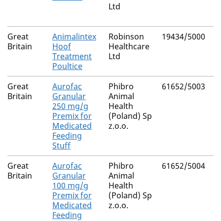
Ltd
B
Great
Animalintex
Robinson
19434/5000
B
Britain
Hoof
Healthcare
Treatment
Ltd
Poultice
Great
Aurofac
Phibro
61652/5003
C
Britain
Granular
Animal
H
250 mg/g
Health
Premix for
(Poland) Sp
Medicated
z.o.o.
Feeding
Stuff
Great
Aurofac
Phibro
61652/5004
C
Britain
Granular
Animal
H
100 mg/g
Health
Premix for
(Poland) Sp
Medicated
z.o.o.
Feeding