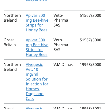
M
Northern
Apivar 500
Veto-
51567/3000
A
Ireland
mg Bee-hive
Pharma
Strips for
SAS
Honey Bees
Great
Apivar 500
Veto-
51567/5000
A
Britain
mg Bee-hive
Pharma
Strips for
SAS
Honey Bees
Northern
Alvegesic
V.M.D. n.v.
19968/3000
B
Ireland
Vet. 10
mg/ml
Solution for
Injection for
Horses,
Dogs and
Cats
Great
Alvegesic
V.M.D. n.v.
19968/5001
B