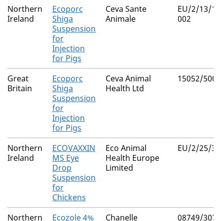
Northern
Ecoporc
Ceva Sante
EU/2/13/14
Ireland
Shiga
Animale
002
Suspension
for
Injection
for Pigs
Great
Ecoporc
Ceva Animal
15052/5006
Britain
Shiga
Health Ltd
Suspension
for
Injection
for Pigs
Northern
ECOVAXXIN
Eco Animal
EU/2/25/35
Ireland
MS Eye
Health Europe
Drop
Limited
Suspension
for
Chickens
Northern
Ecozole 4%
Chanelle
08749/3072