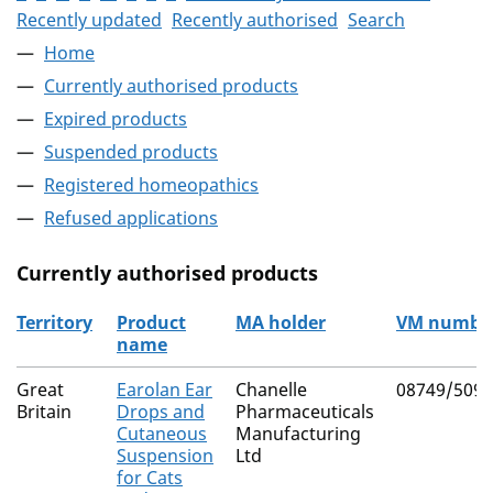
Recently updated
Recently authorised
Search
Home
Currently authorised products
Expired products
Suspended products
Registered homeopathics
Refused applications
Currently authorised products
Territory
Product
MA holder
VM numbe
name
The current authorised products
Great
Earolan Ear
Chanelle
08749/5099
Britain
Drops and
Pharmaceuticals
Cutaneous
Manufacturing
Suspension
Ltd
for Cats