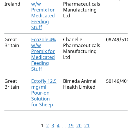
Ireland
w/w
Pharmaceuticals
Premix for
Manufacturing
Medicated
Ltd
Feeding
Stuff
Great
Ecozole 4%
Chanelle
08749/5109
Britain
w/w
Pharmaceuticals
Premix for
Manufacturing
Medicated
Ltd
Feeding
Stuff
Great
Ectofly 12.5
Bimeda Animal
50146/4017
Britain
mg/ml
Health Limited
Pour-on
Solution
for Sheep
1
2
3
4
...
19
20
21