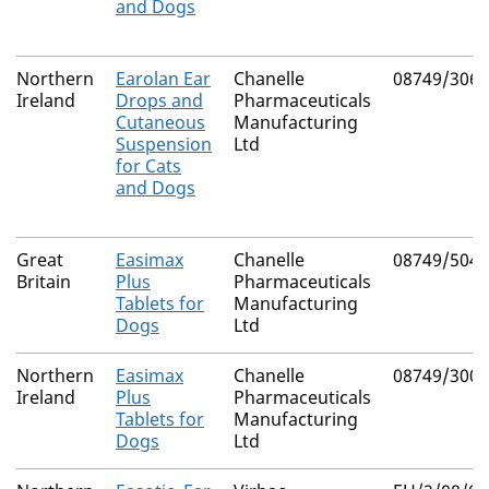
and Dogs
Northern
Earolan Ear
Chanelle
08749/3062
Ireland
Drops and
Pharmaceuticals
Cutaneous
Manufacturing
Suspension
Ltd
for Cats
and Dogs
Great
Easimax
Chanelle
08749/5040
Britain
Plus
Pharmaceuticals
Tablets for
Manufacturing
Dogs
Ltd
Northern
Easimax
Chanelle
08749/3004
Ireland
Plus
Pharmaceuticals
Tablets for
Manufacturing
Dogs
Ltd