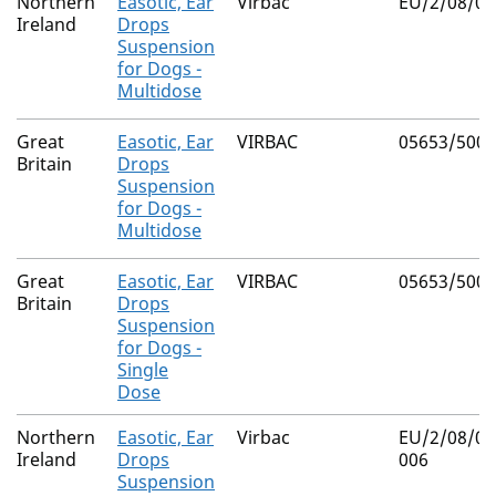
Northern
Easotic, Ear
Virbac
EU/2/08/08
Ireland
Drops
Suspension
for Dogs -
Multidose
Great
Easotic, Ear
VIRBAC
05653/5002
Britain
Drops
Suspension
for Dogs -
Multidose
Great
Easotic, Ear
VIRBAC
05653/5003
Britain
Drops
Suspension
for Dogs -
Single
Dose
Northern
Easotic, Ear
Virbac
EU/2/08/08
Ireland
Drops
006
Suspension