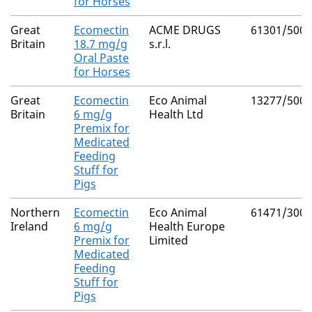
for Horses
Great
Ecomectin
ACME DRUGS
61301/5001
Britain
18.7 mg/g
s.r.l.
Oral Paste
for Horses
Great
Ecomectin
Eco Animal
13277/5008
Britain
6 mg/g
Health Ltd
Premix for
Medicated
Feeding
Stuff for
Pigs
Northern
Ecomectin
Eco Animal
61471/3002
Ireland
6 mg/g
Health Europe
Premix for
Limited
Medicated
Feeding
Stuff for
Pigs