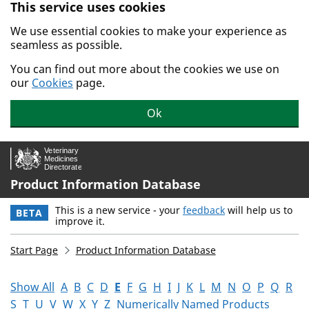
This service uses cookies
Skip to main content.
We use essential cookies to make your experience as
seamless as possible.
You can find out more about the cookies we use on
our
Cookies
page.
Ok
Product Information Database
This is a new service - your
feedback
will help us to
BETA
improve it.
Start Page
Product Information Database
Show All
A
B
C
D
E
F
G
H
I
J
K
L
M
N
O
P
Q
R
S
T
U
V
W
X
Y
Z
Numerically Named Products