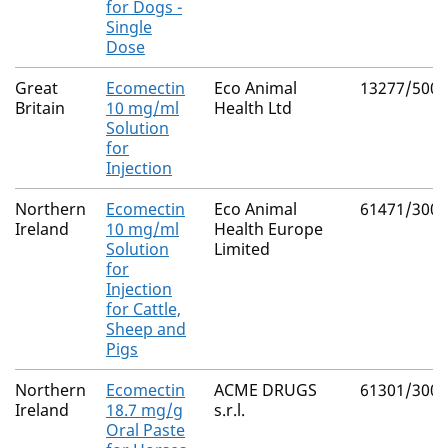
for Dogs -
Single
Dose
Great
Ecomectin
Eco Animal
13277/5006
Britain
10 mg/ml
Health Ltd
Solution
for
Injection
Northern
Ecomectin
Eco Animal
61471/3000
Ireland
10 mg/ml
Health Europe
Solution
Limited
for
Injection
for Cattle,
Sheep and
Pigs
Northern
Ecomectin
ACME DRUGS
61301/3001
Ireland
18.7 mg/g
s.r.l.
Oral Paste