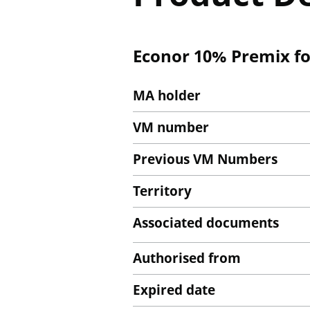
Econor 10% Premix fo
MA holder
VM number
Previous VM Numbers
Territory
Associated documents
Authorised from
Expired date