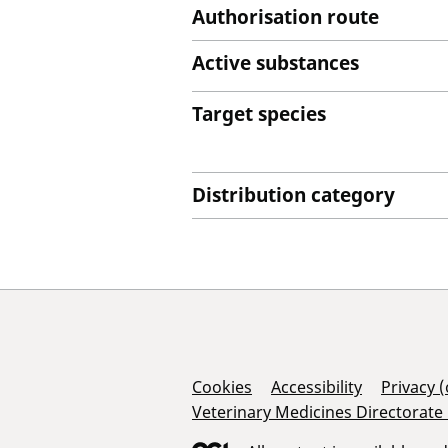
Authorisation route
Active substances
Target species
Distribution category
Support Links
Cookies
Accessibility
Privacy 
Veterinary Medicines Directorate