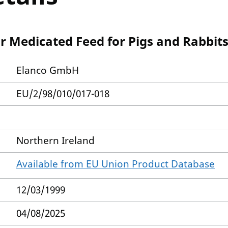
r Medicated Feed for Pigs and Rabbit
Elanco GmbH
EU/2/98/010/017-018
Northern Ireland
Available from EU Union Product Database
12/03/1999
04/08/2025