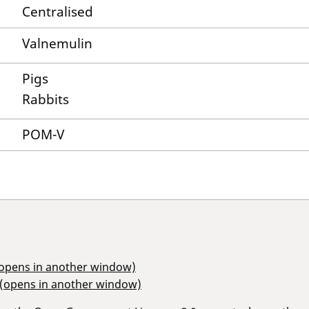
Centralised
Valnemulin
Pigs
Rabbits
POM-V
(opens in another window)
 (opens in another window)