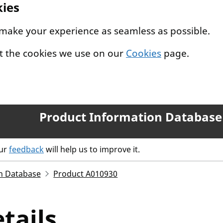
kies
 make your experience as seamless as possible.
t the cookies we use on our
Cookies
page.
Product Information Database
our
feedback
will help us to improve it.
n Database
Product A010930
tails