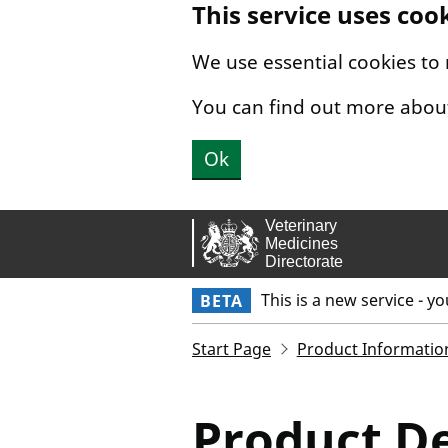
This service uses coo
Skip to main content.
We use essential cookies to
You can find out more abou
Ok
This is a new service - y
BETA
Start Page
Product Informatio
Product De