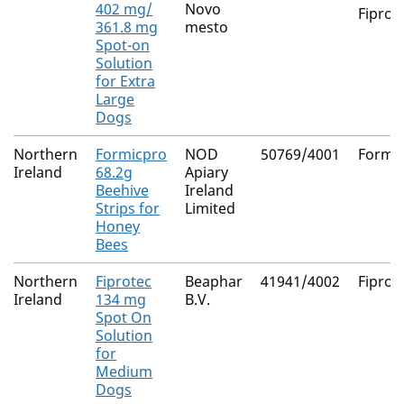
402 mg/
Novo
Fiproni
361.8 mg
mesto
Spot-on
Solution
for Extra
Large
Dogs
Northern
Formicpro
NOD
50769/4001
Formic
Ireland
68.2g
Apiary
Beehive
Ireland
Strips for
Limited
Honey
Bees
Northern
Fiprotec
Beaphar
41941/4002
Fiproni
Ireland
134 mg
B.V.
Spot On
Solution
for
Medium
Dogs