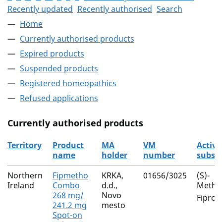
Recently updated
Recently authorised
Search
Home
Currently authorised products
Expired products
Suspended products
Registered homeopathics
Refused applications
Currently authorised products
Territory
Product
MA
VM
Active
name
holder
number
subst
The current authorised products
Northern
Fipmetho
KRKA,
01656/3025
(S)-
Ireland
Combo
d.d.,
Metho
268 mg/
Novo
Fiproni
241.2 mg
mesto
Spot-on