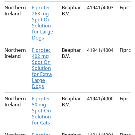
Northern
Fiprotec
Beaphar
41941/4003
Fiproni
Ireland
268 mg
B.V.
Spot On
Solution
for Large
Dogs
Northern
Fiprotec
Beaphar
41941/4004
Fiproni
Ireland
402 mg
B.V.
Spot On
Solution
for Extra
Large
Dogs
Northern
Fiprotec
Beaphar
41941/4000
Fiproni
Ireland
50 mg
B.V.
Spot-On
Solution
for Cats