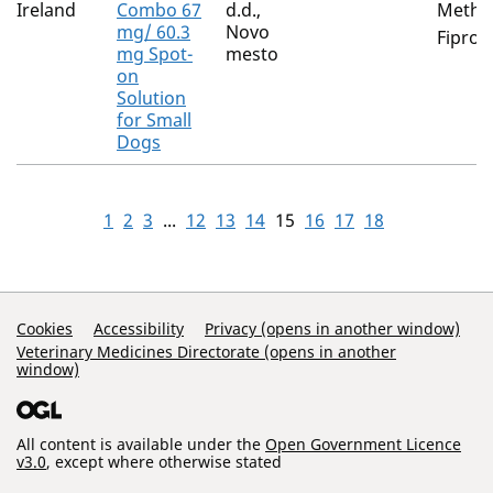
Ireland
Combo 67
d.d.,
Metho
mg/ 60.3
Novo
Fiproni
mg Spot-
mesto
on
Solution
for Small
Dogs
1
2
3
...
12
13
14
15
16
17
18
Support Links
Cookies
Accessibility
Privacy (opens in another window)
Veterinary Medicines Directorate (opens in another
window)
All content is available under the
Open Government Licence
v3.0
, except where otherwise stated