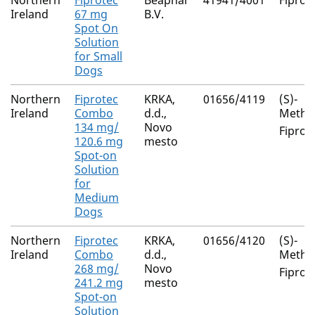
Northern
Fiprotec
Beaphar
41941/4001
Fiproni
Ireland
67 mg
B.V.
Spot On
Solution
for Small
Dogs
Northern
Fiprotec
KRKA,
01656/4119
(S)-
Ireland
Combo
d.d.,
Metho
134 mg/
Novo
Fiproni
120.6 mg
mesto
Spot-on
Solution
for
Medium
Dogs
Northern
Fiprotec
KRKA,
01656/4120
(S)-
Ireland
Combo
d.d.,
Metho
268 mg/
Novo
Fiproni
241.2 mg
mesto
Spot-on
Solution