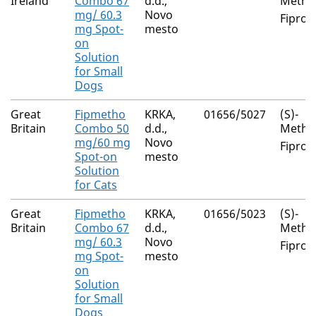
Ireland
Combo 67
d.d.,
Metho
mg/ 60.3
Novo
Fiproni
mg Spot-
mesto
on
Solution
for Small
Dogs
Great
Fipmetho
KRKA,
01656/5027
(S)-
Britain
Combo 50
d.d.,
Metho
mg/60 mg
Novo
Fiproni
Spot-on
mesto
Solution
for Cats
Great
Fipmetho
KRKA,
01656/5023
(S)-
Britain
Combo 67
d.d.,
Metho
mg/ 60.3
Novo
Fiproni
mg Spot-
mesto
on
Solution
for Small
Dogs