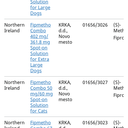
Solution
for Large
Dogs
Northern
Fipmetho
KRKA,
01656/3026
(S)-
Ireland
Combo
d.d.,
Metho
402 mg/
Novo
Fiproni
361.8 mg
mesto
Spot-on
Solution
for Extra
Large
Dogs
Northern
Fipmetho
KRKA,
01656/3027
(S)-
Ireland
Combo 50
d.d.,
Metho
mg/60 mg
Novo
Fiproni
Spot-on
mesto
Solution
for Cats
Northern
Fipmetho
KRKA,
01656/3023
(S)-