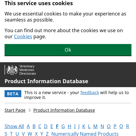
This service uses cookies
Skip to main content.
We use essential cookies to make your experience as
seamless as possible.
You can find out more about the cookies we use on
our
Cookies
page.
Ok
Product Information Database
This is a new service - your
feedback
will help us to
BETA
improve it.
Start Page
Product Information Database
Show All
A
B
C
D
E
F
G
H
I
J
K
L
M
N
O
P
Q
R
S
T
U
V
W
X
Y
Z
Numerically Named Products