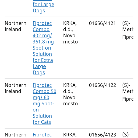
for Large
Dogs
Northern
Fiprotec
KRKA,
01656/4121
(S)-
Ireland
Combo
d.d.,
Metho
402 mg/
Novo
Fiproni
361.8 mg
mesto
Spot-on
Solution
for Extra
Large
Dogs
Northern
Fiprotec
KRKA,
01656/4122
(S)-
Ireland
Combo 50
d.d.,
Metho
mg/ 60
Novo
Fiproni
mg Spot-
mesto
on
Solution
for Cats
Northern
Fiprotec
KRKA,
01656/4123
(S)-