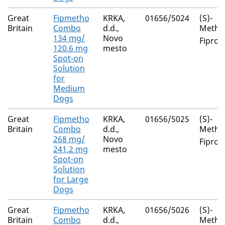
Great
Fipmetho
KRKA,
01656/5024
(S)-
Britain
Combo
d.d.,
Metho
134 mg/
Novo
Fiproni
120.6 mg
mesto
Spot-on
Solution
for
Medium
Dogs
Great
Fipmetho
KRKA,
01656/5025
(S)-
Britain
Combo
d.d.,
Metho
268 mg/
Novo
Fiproni
241.2 mg
mesto
Spot-on
Solution
for Large
Dogs
Great
Fipmetho
KRKA,
01656/5026
(S)-
Britain
Combo
d.d.,
Metho