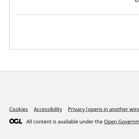
Support Links
Cookies
Accessibility
Privacy (opens in another wi
All content is available under the
Open Governme