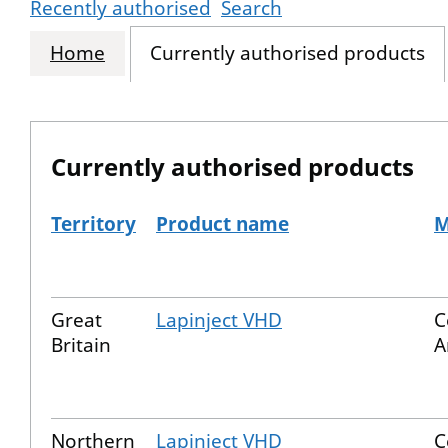
Recently authorised
Search
Home
Currently authorised products
Currently authorised products
Territory
Product name
M
The current authorised products
Great
Lapinject VHD
C
Britain
A
Northern
Lapinject VHD
C