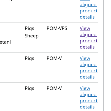
aligned
product
details
Pigs
POM-VPS
View
aligned
Sheep
product
etani
details
Pigs
POM-V
View
aligned
product
details
Pigs
POM-V
View
aligned
product
details