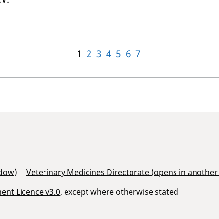
1
2
3
4
5
6
7
ndow)
Veterinary Medicines Directorate (opens in anothe
nt Licence v3.0
, except where otherwise stated