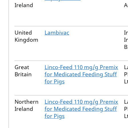
Ireland
A
United
Lambivac
I
Kingdom
I
B
Great
Linco-Feed 110 mg/g Premix
L
Britain
for Medicated Feeding Stuff
P
for Pigs
L
Northern
Linco-Feed 110 mg/g Premix
L
Ireland
for Medicated Feeding Stuff
P
for Pigs
L