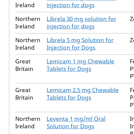
Ireland
injection for dogs
Northern
Librela 30 mg solution for
Z
Ireland
injection for dogs
Northern
Librela 5 mg Solution for
Z
Ireland
Injection for Dogs
Great
Lemicam 1 mg Chewable
F
Britain
Tablets for Dogs
P
P
Great
Lemicam 2.5 mg Chewable
F
Britain
Tablets for Dogs
P
P
Northern
Leventa 1 mg/ml Oral
I
Ireland
Solution for Dogs
I
B