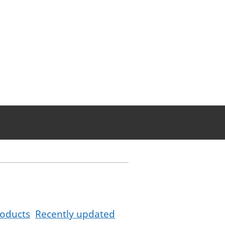
oducts
Recently updated