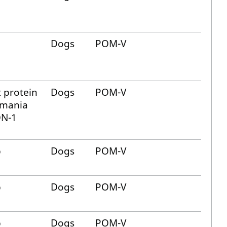
Dogs
POM-V
 protein
Dogs
POM-V
hmania
N-1
b
Dogs
POM-V
b
Dogs
POM-V
b
Dogs
POM-V