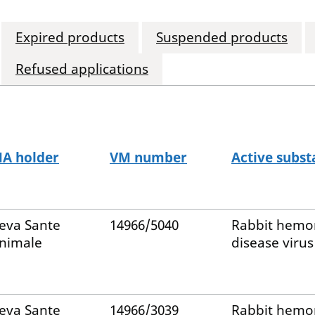
Expired products
Suspended products
Refused applications
A holder
VM number
Active subst
eva Sante
14966/5040
Rabbit hemo
nimale
disease virus
eva Sante
14966/3039
Rabbit hemo