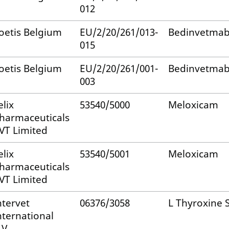
012
oetis Belgium
EU/2/20/261/013-
Bedinvetma
015
oetis Belgium
EU/2/20/261/001-
Bedinvetma
003
elix
53540/5000
Meloxicam
harmaceuticals
VT Limited
elix
53540/5001
Meloxicam
harmaceuticals
VT Limited
ntervet
06376/3058
L Thyroxine
nternational
.V.