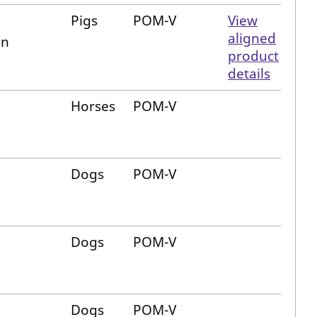
Pigs
POM-V
View
aligned
in
product
details
Horses
POM-V
Dogs
POM-V
Dogs
POM-V
Dogs
POM-V