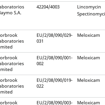
aboratorios
42204/4003
Lincomycin
aymo S.A.
Spectinomyc
orbrook
EU/2/08/090/029-
Meloxicam
aboratories
031
imited
orbrook
EU/2/08/090/001-
Meloxicam
aboratories
002
imited
orbrook
EU/2/08/090/019-
Meloxicam
aboratories
022
imited
orbrook
EU/2/08/090/003-
Meloxicam