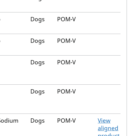
b
Dogs
POM-V
b
Dogs
POM-V
Dogs
POM-V
Dogs
POM-V
 Sodium
Dogs
POM-V
View
aligned
product