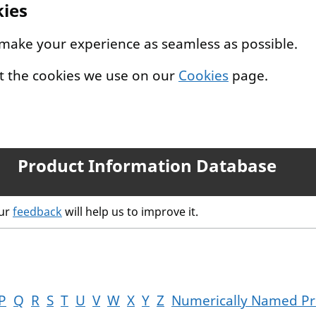
kies
 make your experience as seamless as possible.
t the cookies we use on our
Cookies
page.
Product Information Database
our
feedback
will help us to improve it.
P
Q
R
S
T
U
V
W
X
Y
Z
Numerically Named Pr