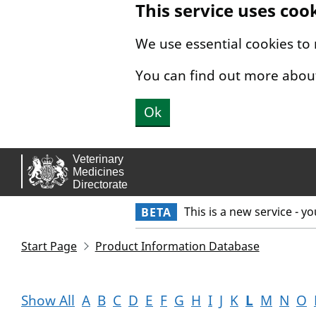
This service uses coo
Skip to main content.
We use essential cookies to
You can find out more abou
Ok
This is a new service - y
BETA
Start Page
Product Information Database
Show All
A
B
C
D
E
F
G
H
I
J
K
L
M
N
O