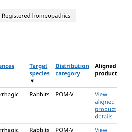
Registered homeopathics
ances
Target
Distribution
Aligned
species
category
product
▼
rrhagic
Rabbits
POM-V
View
aligned
product
details
rrhagic
Rabbits
POM-V
View