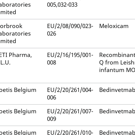
aboratories
005,032-033
imited
orbrook
EU/2/08/090/023-
Meloxicam
aboratories
026
imited
ETI Pharma,
EU/2/16/195/001-
Recombinant
.L.U.
008
Q from Leis
infantum MO
oetis Belgium
EU/2/20/261/004-
Bedinvetma
006
oetis Belgium
EU/2/20/261/007-
Bedinvetma
009
oetis Belgium
EU/2/20/261/010-
Bedinvetma