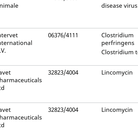
nimale
disease virus
ntervet
06376/4111
Clostridium
nternational
perfringens
.V.
Clostridium t
avet
32823/4004
Lincomycin
harmaceuticals
td
avet
32823/4004
Lincomycin
harmaceuticals
td