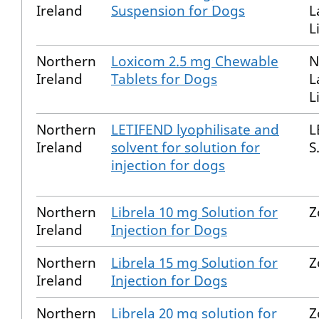
Ireland
Suspension for Dogs
L
L
Northern
Loxicom 2.5 mg Chewable
N
Ireland
Tablets for Dogs
L
L
Northern
LETIFEND lyophilisate and
L
Ireland
solvent for solution for
S
injection for dogs
Northern
Librela 10 mg Solution for
Z
Ireland
Injection for Dogs
Northern
Librela 15 mg Solution for
Z
Ireland
Injection for Dogs
Northern
Librela 20 mg solution for
Z