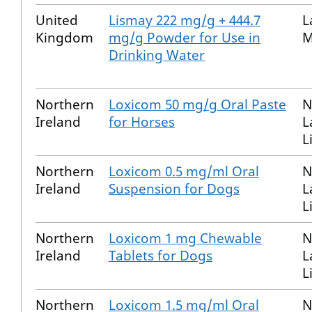
United
Lismay 222 mg/g + 444.7
L
Kingdom
mg/g Powder for Use in
M
Drinking Water
Northern
Loxicom 50 mg/g Oral Paste
N
Ireland
for Horses
L
L
Northern
Loxicom 0.5 mg/ml Oral
N
Ireland
Suspension for Dogs
L
L
Northern
Loxicom 1 mg Chewable
N
Ireland
Tablets for Dogs
L
L
Northern
Loxicom 1.5 mg/ml Oral
N