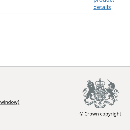
details
r window)
© Crown copyright