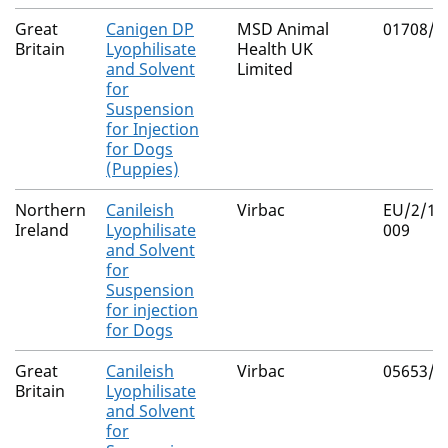
Great
Canigen DP
MSD Animal
01708/5
Britain
Lyophilisate
Health UK
and Solvent
Limited
for
Suspension
for Injection
for Dogs
(Puppies)
Northern
Canileish
Virbac
EU/2/11
Ireland
Lyophilisate
009
and Solvent
for
Suspension
for injection
for Dogs
Great
Canileish
Virbac
05653/5
Britain
Lyophilisate
and Solvent
for