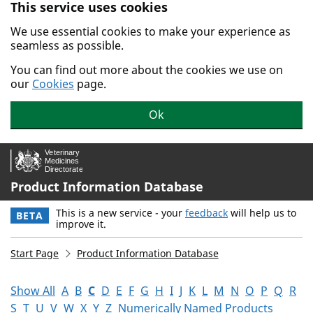
This service uses cookies
Skip to main content.
We use essential cookies to make your experience as
seamless as possible.
You can find out more about the cookies we use on
our
Cookies
page.
Ok
Product Information Database
This is a new service - your
feedback
will help us to
BETA
improve it.
Start Page
Product Information Database
Show All
A
B
C
D
E
F
G
H
I
J
K
L
M
N
O
P
Q
R
S
T
U
V
W
X
Y
Z
Numerically Named Products