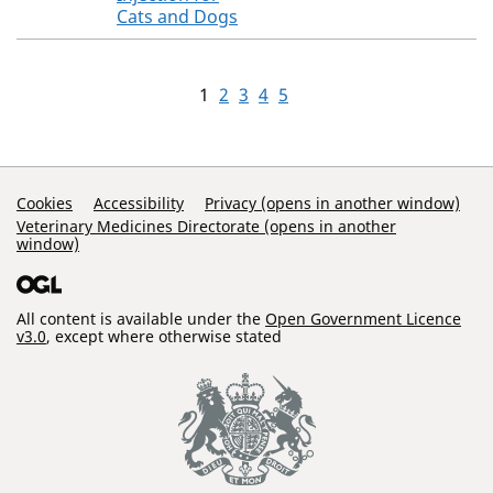
Cats and Dogs
1
2
3
4
5
Support Links
Cookies
Accessibility
Privacy (opens in another window)
Veterinary Medicines Directorate (opens in another
window)
All content is available under the
Open Government Licence
v3.0
, except where otherwise stated