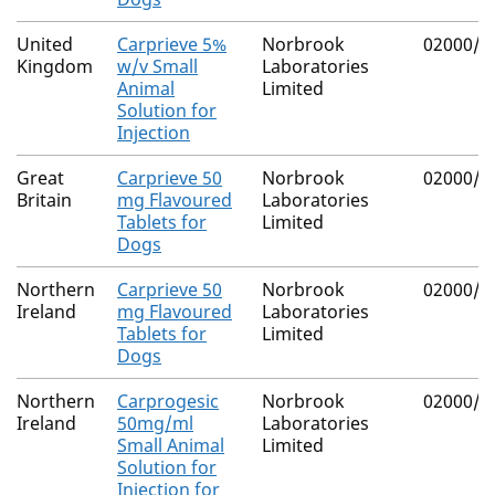
United
Carprieve 5%
Norbrook
02000/4
Kingdom
w/v Small
Laboratories
Animal
Limited
Solution for
Injection
Great
Carprieve 50
Norbrook
02000/4
Britain
mg Flavoured
Laboratories
Tablets for
Limited
Dogs
Northern
Carprieve 50
Norbrook
02000/4
Ireland
mg Flavoured
Laboratories
Tablets for
Limited
Dogs
Northern
Carprogesic
Norbrook
02000/4
Ireland
50mg/ml
Laboratories
Small Animal
Limited
Solution for
Injection for