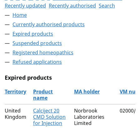
Recently updated
Recently authorised
Search
Home
Currently authorised products
Expired products
Suspended products
Registered homeopathics
Refused applications
Expired products
Territory
Product
MA holder
VM num
name
The expired products
United
Calciject 20
Norbrook
02000/4
Kingdom
CMD Solution
Laboratories
for Injection
Limited