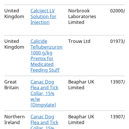
United
Calciject LV
Norbrook
02000/4
Kingdom
Solution for
Laboratories
Injection
Limited
United
Calicide
Trouw Ltd
01973/4
Kingdom
Teflubenzuron
1000 g/kg
Premix for
Medicated
Feeding Stuff
Great
Canac Dog
Beaphar UK
13907/5
Britain
Flea and Tick
Limited
Collar, 15%
w/w
(Dimpylate)
Northern
Canac Dog
Beaphar UK
13907/3
Ireland
Flea and Tick
Limited
Collar, 15%