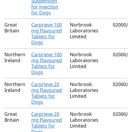
Suspension
for injection
for Dogs
Great
Carprieve 100
Norbrook
02000/4
Britain
mg Flavoured
Laboratories
Tablets for
Limited
Dogs
Northern
Carprieve 100
Norbrook
02000/4
Ireland
mg Flavoured
Laboratories
Tablets for
Limited
Dogs
Northern
Carprieve 20
Norbrook
02000/4
Ireland
mg Flavoured
Laboratories
Tablets for
Limited
Dogs
Great
Carprieve 20
Norbrook
02000/4
Britain
mg Flavoured
Laboratories
Tablets for
Limited
Dogs