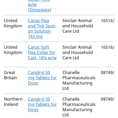
w/w
(Dimpylate)
United
Canac Flea
Sinclair Animal
16516/4
Kingdom
and Tick Spot-
and Household
on Solution
Care Ltd
742 mg
United
Canac Soft
Sinclair Animal
16516/4
Kingdom
Flea Collar for
and Household
Cats, 18% w/w
Care Ltd
Great
Canidryl 50
Chanelle
08749/4
Britain
mg Tablets for
Pharmaceuticals
Dogs
Manufacturing
Ltd
Northern
Canidryl 50
Chanelle
08749/4
Ireland
mg Tablets for
Pharmaceuticals
Dogs
Manufacturing
Ltd