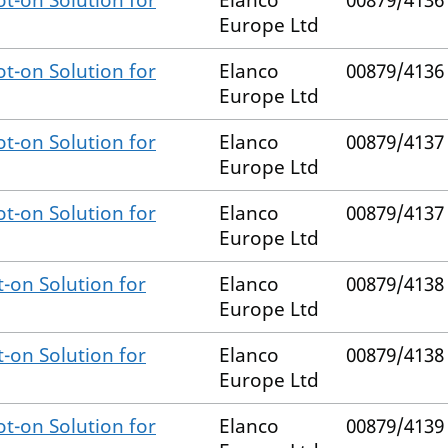
t-on Solution for
Elanco
00879/4136
Europe Ltd
t-on Solution for
Elanco
00879/4136
Europe Ltd
t-on Solution for
Elanco
00879/4137
Europe Ltd
t-on Solution for
Elanco
00879/4137
Europe Ltd
-on Solution for
Elanco
00879/4138
Europe Ltd
-on Solution for
Elanco
00879/4138
Europe Ltd
t-on Solution for
Elanco
00879/4139