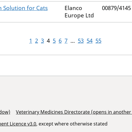
 Solution for Cats
Elanco
00879/4145
Europe Ltd
1
2
3
4
5
6
7
...
53
54
55
ndow)
Veterinary Medicines Directorate (opens in anothe
nt Licence v3.0
, except where otherwise stated