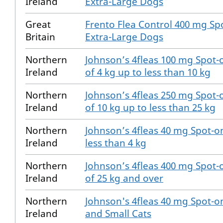
Ireland
Extra-Large Dogs
Great
Frento Flea Control 400 mg Spo
Britain
Extra-Large Dogs
Northern
Johnson’s 4fleas 100 mg Spot-
Ireland
of 4 kg up to less than 10 kg
Northern
Johnson’s 4fleas 250 mg Spot-
Ireland
of 10 kg up to less than 25 kg
Northern
Johnson’s 4fleas 40 mg Spot-o
Ireland
less than 4 kg
Northern
Johnson’s 4fleas 400 mg Spot-
Ireland
of 25 kg and over
Northern
Johnson's 4fleas 40 mg Spot-on
Ireland
and Small Cats