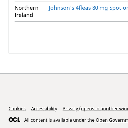
Northern
Johnson's 4fleas 80 mg Spot-on
Ireland
Support Links
Cookies
Accessibility
Privacy (opens in another wi
All content is available under the
Open Governme