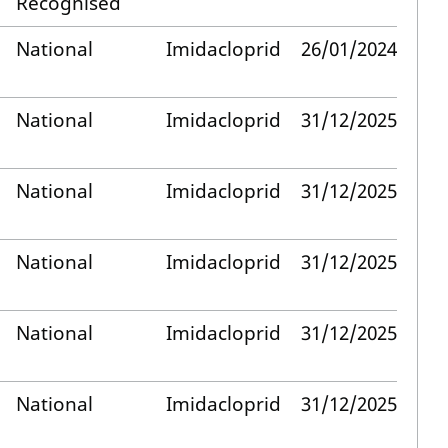
Recognised
National
Imidacloprid
26/01/2024
National
Imidacloprid
31/12/2025
National
Imidacloprid
31/12/2025
National
Imidacloprid
31/12/2025
National
Imidacloprid
31/12/2025
National
Imidacloprid
31/12/2025