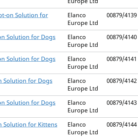
Europe Ltd
t-on Solution for
Elanco
00879/4139
Europe Ltd
on Solution for Dogs
Elanco
00879/4140
Europe Ltd
on Solution for Dogs
Elanco
00879/4141
Europe Ltd
n Solution for Dogs
Elanco
00879/4142
Europe Ltd
on Solution for Dogs
Elanco
00879/4143
Europe Ltd
 Solution for Kittens
Elanco
00879/4144
Europe Ltd