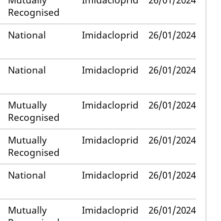
Mutually
Imidacloprid
26/01/2024
Recognised
National
Imidacloprid
26/01/2024
National
Imidacloprid
26/01/2024
Mutually
Imidacloprid
26/01/2024
Recognised
Mutually
Imidacloprid
26/01/2024
Recognised
National
Imidacloprid
26/01/2024
Mutually
Imidacloprid
26/01/2024