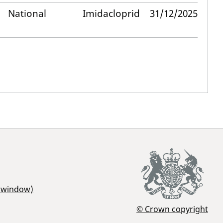
National
Imidacloprid
31/12/2025
r window)
© Crown copyright