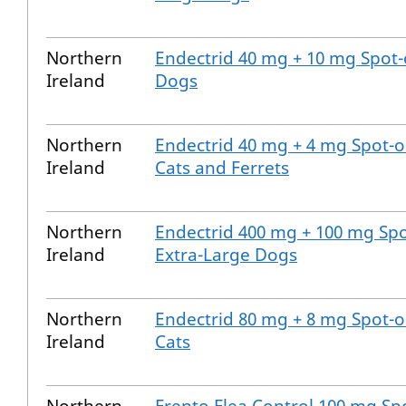
Northern
Endectrid 40 mg + 10 mg Spot-
Ireland
Dogs
Northern
Endectrid 40 mg + 4 mg Spot-o
Ireland
Cats and Ferrets
Northern
Endectrid 400 mg + 100 mg Spo
Ireland
Extra-Large Dogs
Northern
Endectrid 80 mg + 8 mg Spot-o
Ireland
Cats