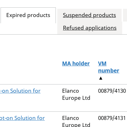
Expired products
Suspended products
Refused applications
MA holder
VM
number
▲
-on Solution for
Elanco
00879/4130
Europe Ltd
ot-on Solution for
Elanco
00879/4131
Europe Ltd