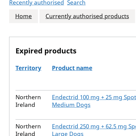
Recently authorised
Search
Home
Currently authorised products
Expired products
Territory
Product name
The expired products
Northern
Endectrid 100 mg + 25 mg Spot
Ireland
Medium Dogs
Northern
Endectrid 250 mg + 62.5 mg Sp
Ireland
Large Dogs