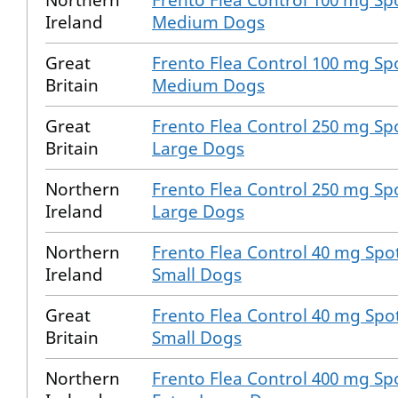
Northern
Frento Flea Control 100 mg Spo
Ireland
Medium Dogs
Great
Frento Flea Control 100 mg Spo
Britain
Medium Dogs
Great
Frento Flea Control 250 mg Spo
Britain
Large Dogs
Northern
Frento Flea Control 250 mg Spo
Ireland
Large Dogs
Northern
Frento Flea Control 40 mg Spot
Ireland
Small Dogs
Great
Frento Flea Control 40 mg Spot
Britain
Small Dogs
Northern
Frento Flea Control 400 mg Spo