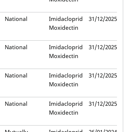
National
Imidacloprid
31/12/2025
Moxidectin
National
Imidacloprid
31/12/2025
Moxidectin
National
Imidacloprid
31/12/2025
Moxidectin
National
Imidacloprid
31/12/2025
Moxidectin