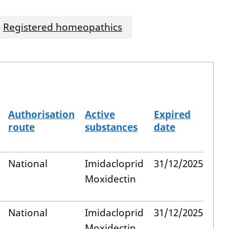
Registered homeopathics
Authorisation
Active
Expired
route
substances
date
National
Imidacloprid
31/12/2025
Moxidectin
National
Imidacloprid
31/12/2025
Moxidectin