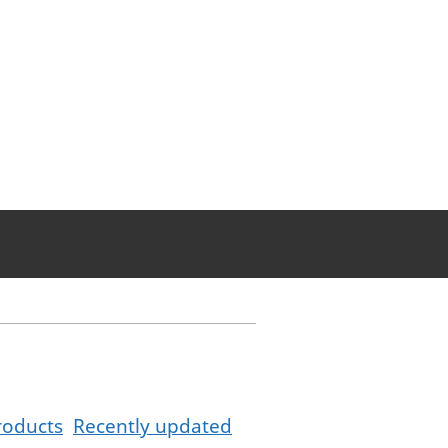
roducts
Recently updated