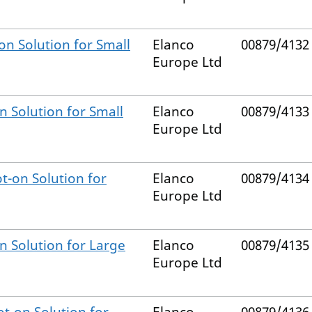
on Solution for Small
Elanco
00879/4132
Europe Ltd
n Solution for Small
Elanco
00879/4133
Europe Ltd
t-on Solution for
Elanco
00879/4134
Europe Ltd
n Solution for Large
Elanco
00879/4135
Europe Ltd