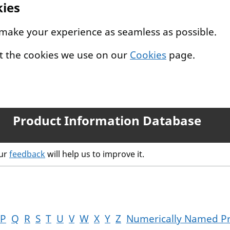
kies
 make your experience as seamless as possible.
t the cookies we use on our
Cookies
page.
Product Information Database
our
feedback
will help us to improve it.
P
Q
R
S
T
U
V
W
X
Y
Z
Numerically Named P