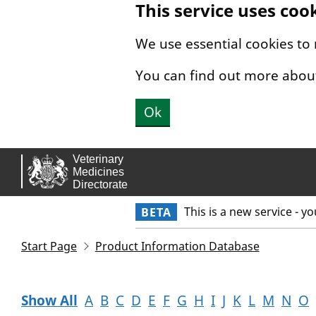
This service uses coo
Skip to main content.
We use essential cookies to
You can find out more abou
Ok
This is a new service - y
BETA
Start Page
Product Information Database
Show All
A
B
C
D
E
F
G
H
I
J
K
L
M
N
O