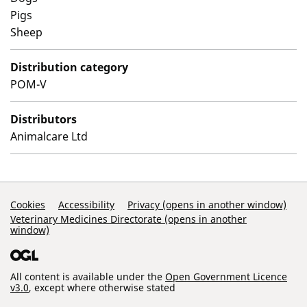
Pigs
Sheep
Distribution category
POM-V
Distributors
Animalcare Ltd
Support Links
Cookies
Accessibility
Privacy (opens in another window)
Veterinary Medicines Directorate (opens in another
window)
All content is available under the
Open Government Licence
v3.0
, except where otherwise stated