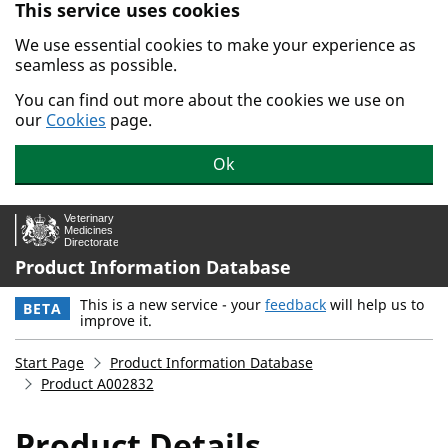
This service uses cookies
Skip to main content.
We use essential cookies to make your experience as
seamless as possible.
You can find out more about the cookies we use on
our
Cookies
page.
Ok
Product Information Database
This is a new service - your
feedback
will help us to
BETA
improve it.
Start Page
Product Information Database
Product A002832
Product Details