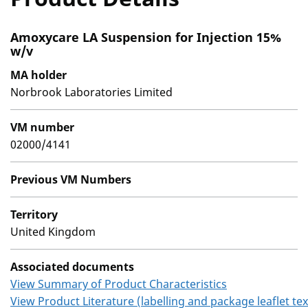
Amoxycare LA Suspension for Injection 15%
w/v
MA holder
Norbrook Laboratories Limited
VM number
02000/4141
Previous VM Numbers
Territory
United Kingdom
Associated documents
View Summary of Product Characteristics
View Product Literature (labelling and package leaflet tex