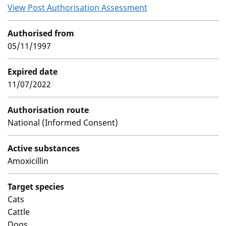
View Post Authorisation Assessment
Authorised from
05/11/1997
Expired date
11/07/2022
Authorisation route
National (Informed Consent)
Active substances
Amoxicillin
Target species
Cats
Cattle
Dogs