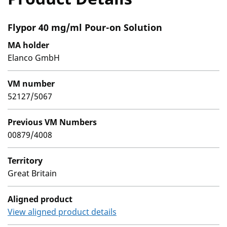
Flypor 40 mg/ml Pour-on Solution
MA holder
Elanco GmbH
VM number
52127/5067
Previous VM Numbers
00879/4008
Territory
Great Britain
Aligned product
View aligned product details