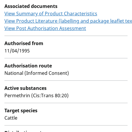
Associated documents
View Summary of Product Characteristics
View Product Literature (labelling and package leaflet tex
View Post Authorisation Assessment
Authorised from
11/04/1995
Authorisation route
National (Informed Consent)
Active substances
Permethrin (Cis:Trans 80:20)
Target species
Cattle