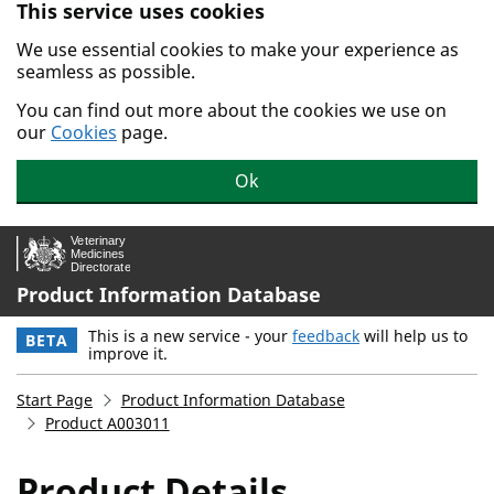
This service uses cookies
Skip to main content.
We use essential cookies to make your experience as
seamless as possible.
You can find out more about the cookies we use on
our
Cookies
page.
Ok
Product Information Database
This is a new service - your
feedback
will help us to
BETA
improve it.
Start Page
Product Information Database
Product A003011
Product Details