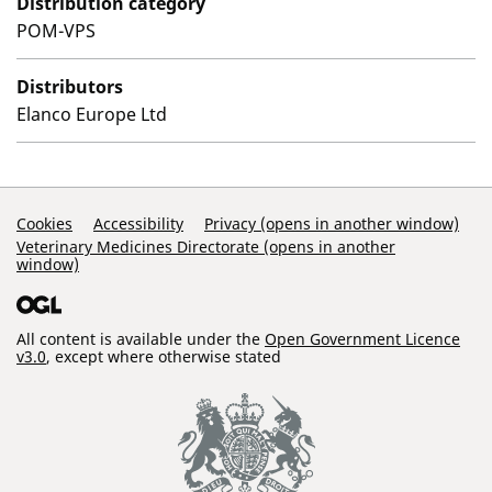
Distribution category
POM-VPS
Distributors
Elanco Europe Ltd
Support Links
Cookies
Accessibility
Privacy (opens in another window)
Veterinary Medicines Directorate (opens in another
window)
All content is available under the
Open Government Licence
v3.0
, except where otherwise stated